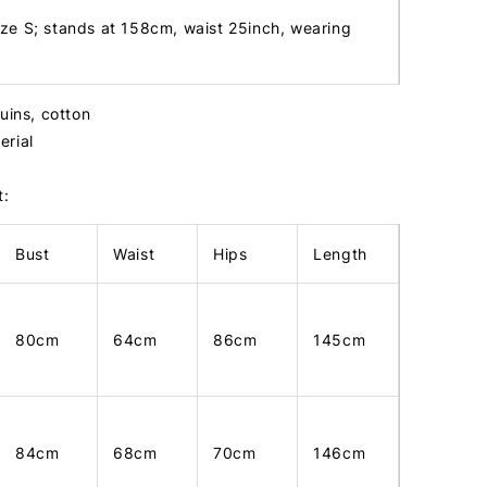
ize S; stands at 158cm, waist 25inch, wearing
uins, cotton
erial
t:
Bust
Waist
Hips
Length
80cm
64cm
86cm
145cm
84cm
68cm
70cm
146cm