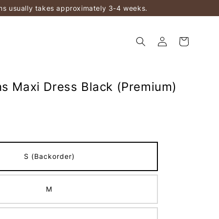
ems usually takes approximately 3-4 weeks.
ns Maxi Dress Black (Premium)
S (Backorder)
M