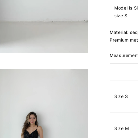
Model is S
size S
Material: seq
Premium mat
Measuremen
Size S
Size M