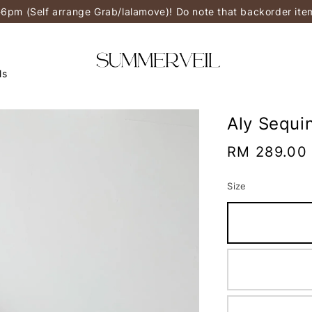
-6pm (Self arrange Grab/lalamove)! Do note that backorder it
ls
Aly Sequi
Regular
RM 289.00
price
Size