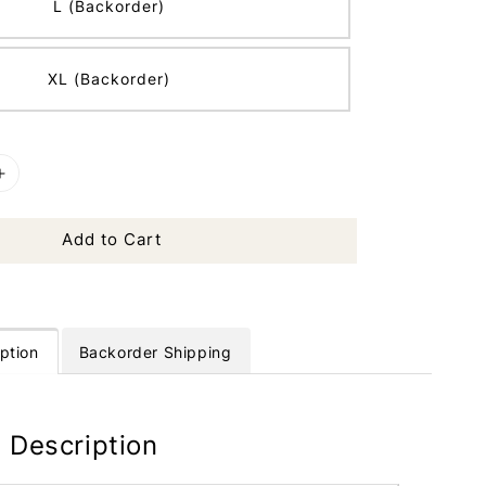
L (Backorder)
XL (Backorder)
Add to Cart
ption
Backorder Shipping
 Description