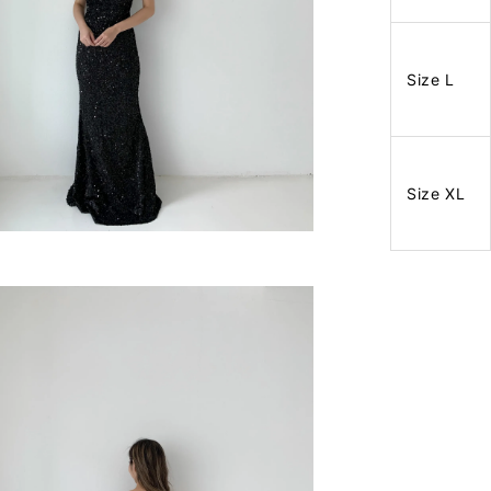
Size L
Size XL