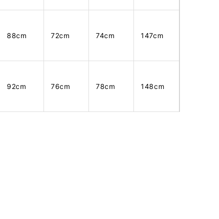
88cm
72cm
74cm
147cm
92cm
76cm
78cm
148cm