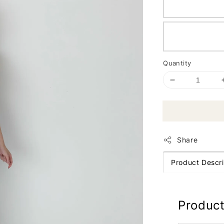
Quantity
Share
Product Descri
Product