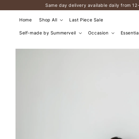
Same day delivery available daily from 12
Home
Shop All
Last Piece Sale
Self-made by Summerveil
Occasion
Essentia