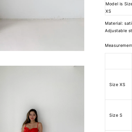
Model is Siz
XS
Material: sat
Adjustable 
Measuremen
Size XS
Size S