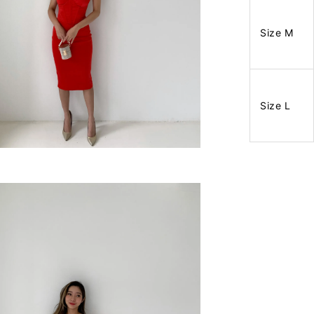
Size M
Size L