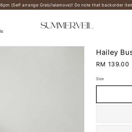
-6pm (Self arrange Grab/lalamove)! Do note that backorder it
ls
Hailey Bu
Regular
RM 139.00
price
Size