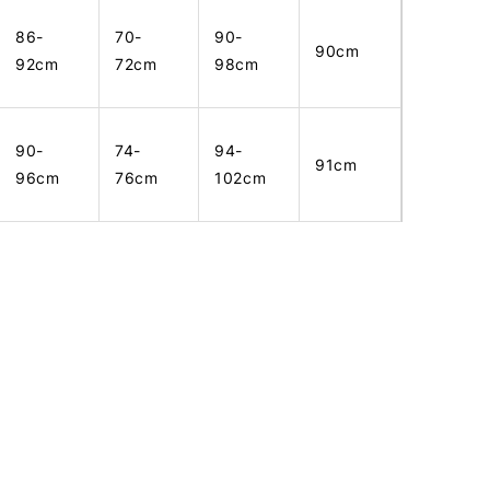
86-
70-
90-
90cm
92cm
72cm
98cm
90-
74-
94-
91cm
96cm
76cm
102cm