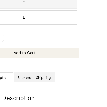
M
L
Add to Cart
ption
Backorder Shipping
 Description