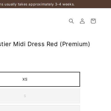
ems usually takes approximately 3-4 weeks.
stier Midi Dress Red (Premium)
XS
S