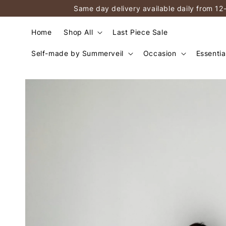
Same day delivery available daily from 12
Home
Shop All
Last Piece Sale
Self-made by Summerveil
Occasion
Essentia