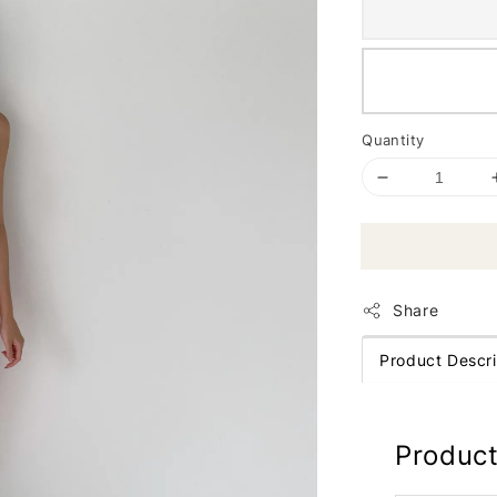
Quantity
Share
Product Descri
Product