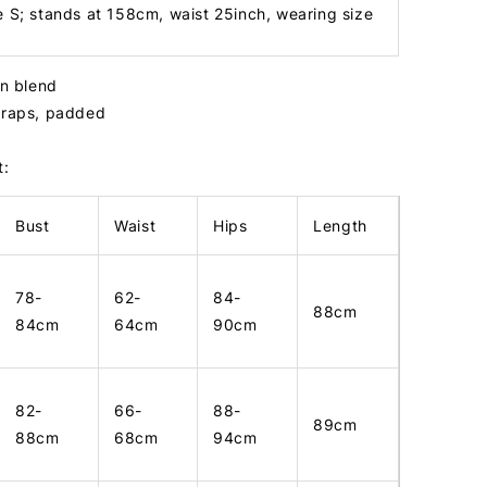
e S; stands at 158cm, waist 25inch, wearing size
in blend
straps, padded
t:
Bust
Waist
Hips
Length
78-
62-
84-
88cm
84cm
64cm
90cm
82-
66-
88-
89cm
88cm
68cm
94cm