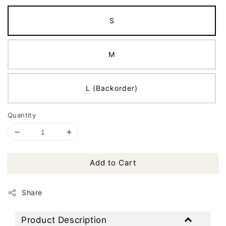
S
M
L (Backorder)
Quantity
Add to Cart
Share
Product Description