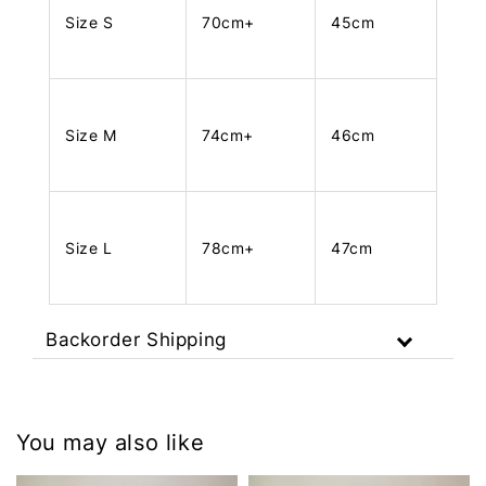
Size S
70cm+
45cm
Size M
74cm+
46cm
Size L
78cm+
47cm
Backorder Shipping
You may also like