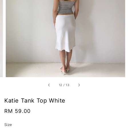
12
/
13
Katie Tank Top White
Regular
RM 59.00
price
Size