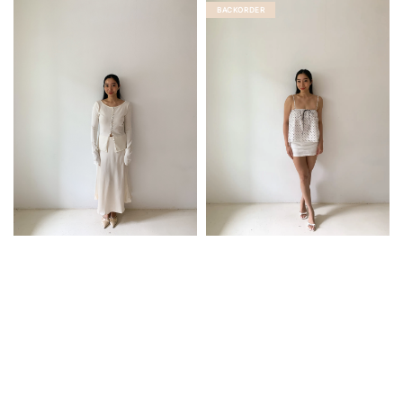
BACKORDER