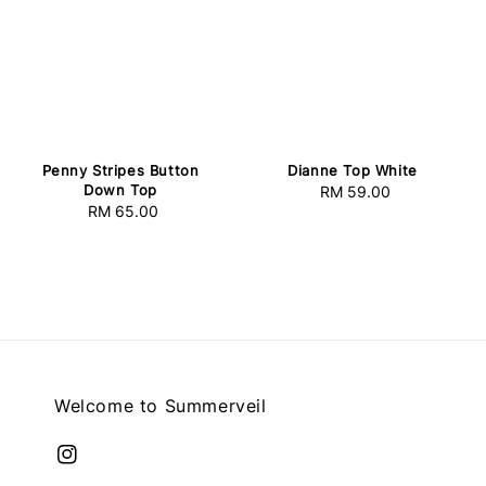
Penny Stripes Button
Dianne Top White
Down Top
RM 59.00
Regular
RM 65.00
Regular
price
price
Welcome to Summerveil