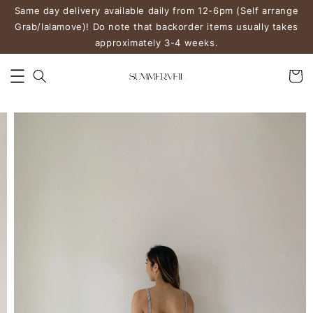
Same day delivery available daily from 12-6pm (Self arrange
Grab/lalamove)! Do note that backorder items usually takes
approximately 3-4 weeks.