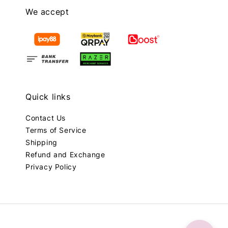
We accept
Quick links
Contact Us
Terms of Service
Shipping
Refund and Exchange
Privacy Policy