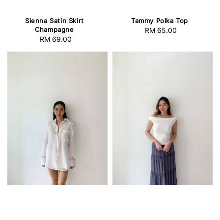
Sienna Satin Skirt
Tammy Polka Top
Champagne
RM 65.00
Regular
RM 69.00
Regular
price
price