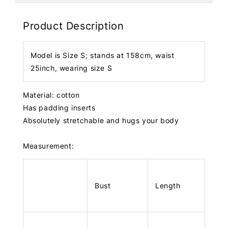
Product Description
Model is Size S; stands at 158cm, waist
25inch, wearing size S
Material: cotton
Has padding inserts
Absolutely stretchable and hugs your body
Measurement:
Bust
Length