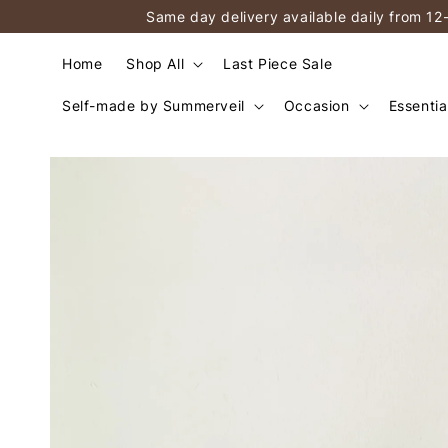
Same day delivery available daily from 12
Home
Shop All
Last Piece Sale
Self-made by Summerveil
Occasion
Essentia