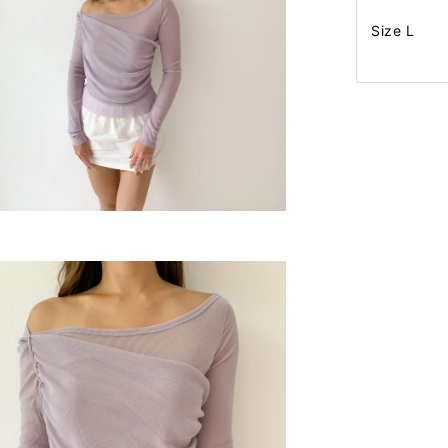
Size L