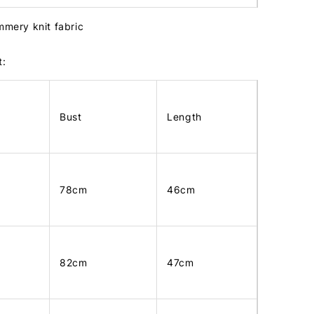
mmery knit fabric
t:
Bust
Length
78cm
46cm
82cm
47cm