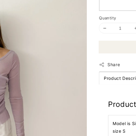
Quantity
Share
Product Descri
Product
Model is S
size S