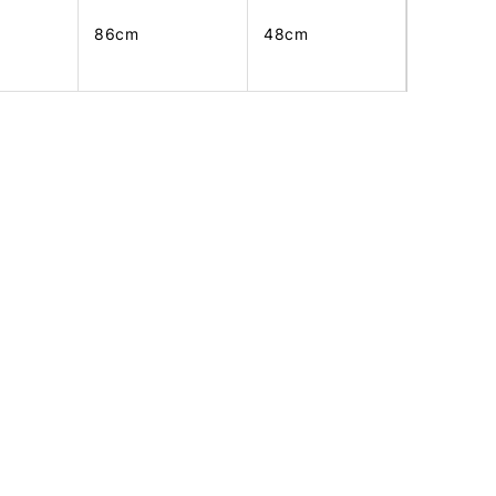
86cm
48cm