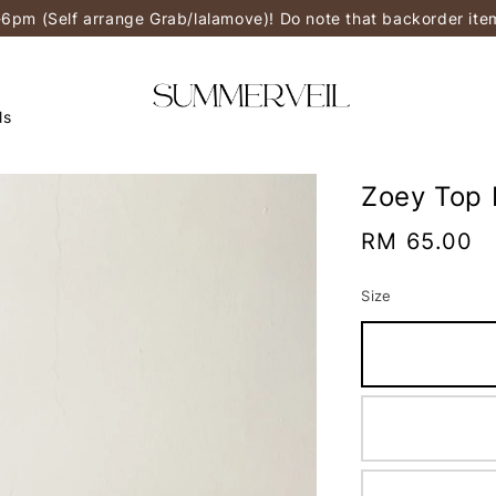
-6pm (Self arrange Grab/lalamove)! Do note that backorder it
ls
Zoey Top 
Regular
RM 65.00
price
Size