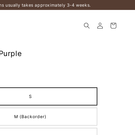
ems usually takes approximately 3-4 weeks.
Purple
S
M (Backorder)