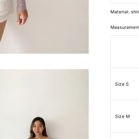
Material: shi
Measuremen
Size S
Size M