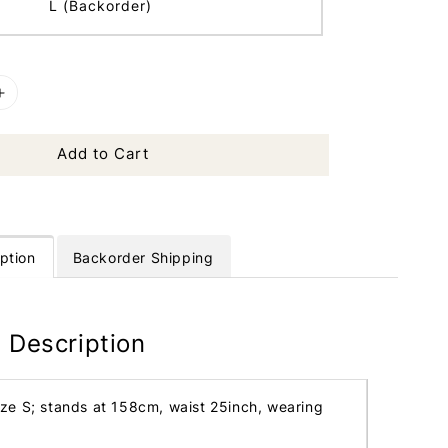
L (Backorder)
Add to Cart
ption
Backorder Shipping
 Description
ize S; stands at 158cm, waist 25inch, wearing