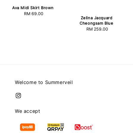
Ava Midi Skirt Brown
RM 69.00
Regular
Zelina Jacquard
price
Cheongsam Blue
RM 259.00
Regular
price
Welcome to Summerveil
We accept