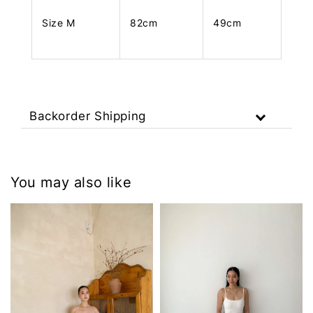
Size M
82cm
49cm
Backorder Shipping
You may also like