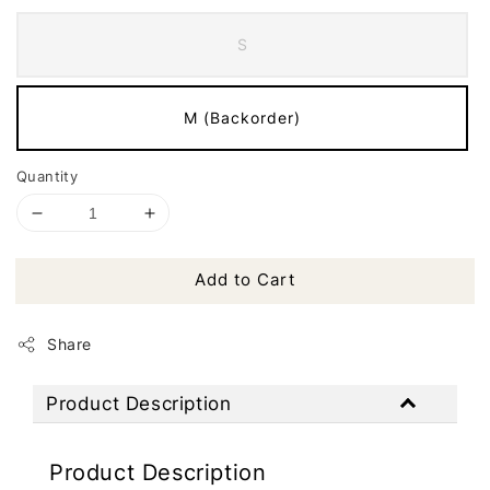
S
M (Backorder)
Quantity
Add to Cart
Share
Product Description
Product Description