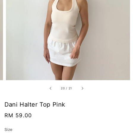
20
/
21
Dani Halter Top Pink
Regular
RM 59.00
price
Size