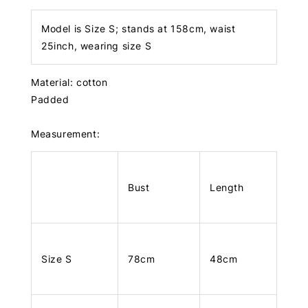
Model is Size S; stands at 158cm, waist
25inch, wearing size S
Material: cotton
Padded
Measurement:
Bust
Length
Size S
78cm
48cm