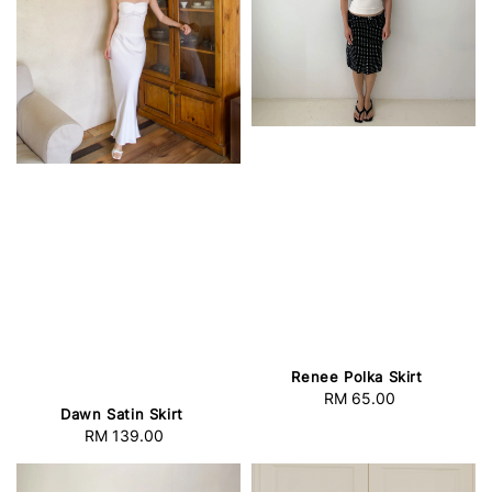
Renee Polka Skirt
RM 65.00
Regular
Dawn Satin Skirt
price
RM 139.00
Regular
price