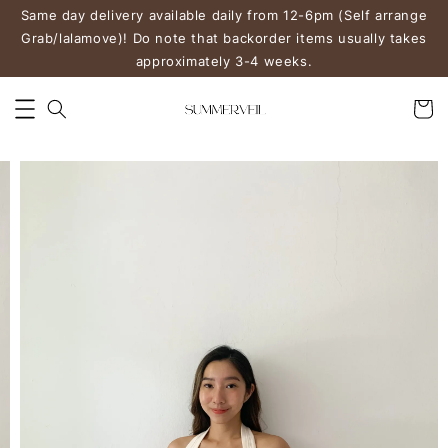
Same day delivery available daily from 12-6pm (Self arrange
Grab/lalamove)! Do note that backorder items usually takes
approximately 3-4 weeks.