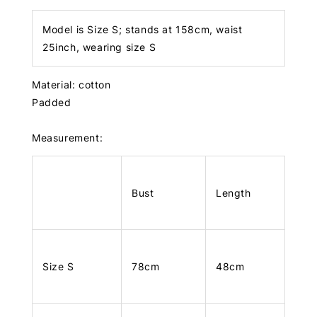
Model is Size S; stands at 158cm, waist
25inch, wearing size S
Material: cotton
Padded
Measurement:
Bust
Length
Size S
78cm
48cm