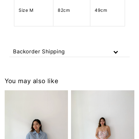
Size M
82cm
49cm
Backorder Shipping
You may also like