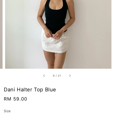
9
/
21
Dani Halter Top Blue
Regular
RM 59.00
price
Size