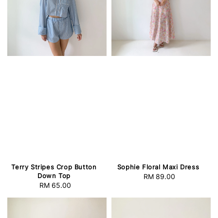
Terry Stripes Crop Button
Sophie Floral Maxi Dress
Down Top
RM 89.00
Regular
RM 65.00
Regular
price
price