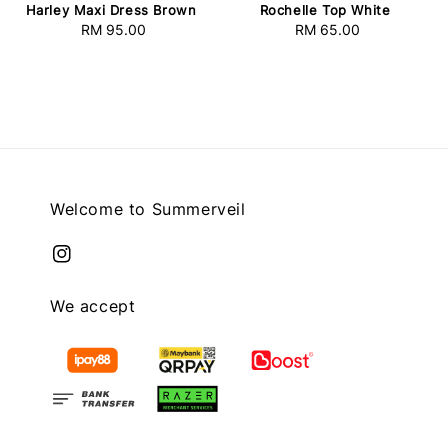
Harley Maxi Dress Brown
Rochelle Top White
RM 95.00
Regular
RM 65.00
Regular
price
price
Welcome to Summerveil
We accept