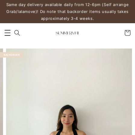
Same day delivery available daily from 12-6pm (Self arrange
Grab/lalamove)! Do note that backorder items usually takes
approximately 3-4 weeks.
BACKORDER