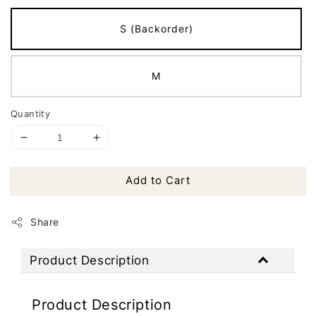
S (Backorder)
M
Quantity
Add to Cart
Share
Product Description
Product Description