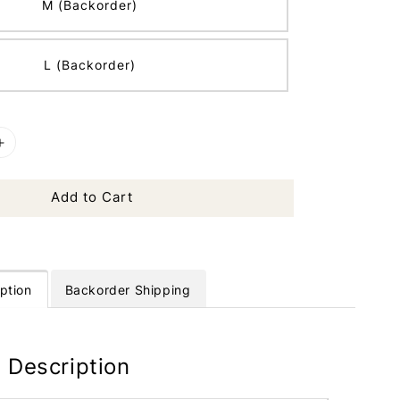
M (Backorder)
L (Backorder)
Add to Cart
ption
Backorder Shipping
 Description