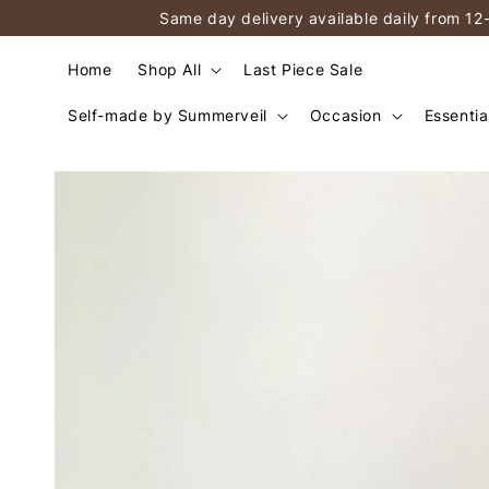
Same day delivery available daily from 12
Home
Shop All
Last Piece Sale
Self-made by Summerveil
Occasion
Essentia