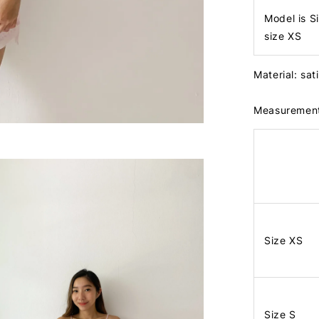
Model is S
size XS
Material: sa
Measuremen
Size XS
Size S