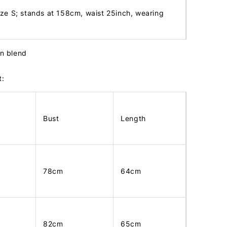
ize S; stands at 158cm, waist 25inch, wearing
tin blend
t:
Bust
Length
78cm
64cm
82cm
65cm