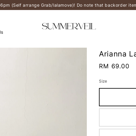
-6pm (Self arrange Grab/lalamove)! Do note that backorder it
ls
Arianna L
Regular
RM 69.00
price
Size