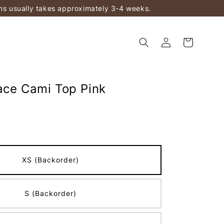
ems usually takes approximately 3-4 weeks.
ace Cami Top Pink
XS (Backorder)
S (Backorder)