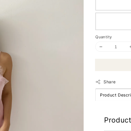
Quantity
Share
Product Descri
Product