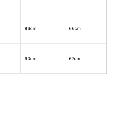
86cm
66cm
90cm
67cm