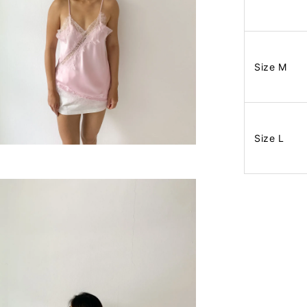
Size M
Size L