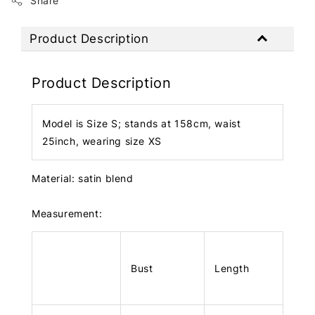
Share
Product Description
Product Description
Model is Size S; stands at 158cm, waist
25inch, wearing size XS
Material: satin blend
Measurement:
Bust
Length