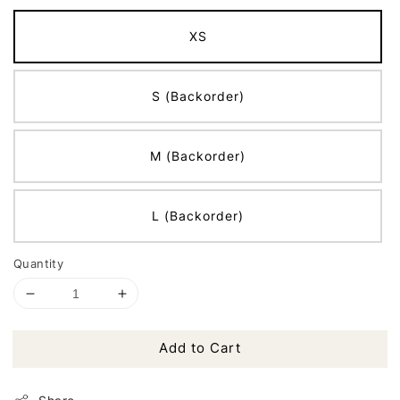
XS
S (Backorder)
M (Backorder)
L (Backorder)
Quantity
Add to Cart