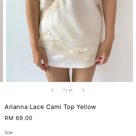
7
/
27
Arianna Lace Cami Top Yellow
Regular
RM 69.00
price
Size