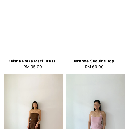
Keisha Polka Maxi Dress
Jarenne Sequins Top
RM 95.00
Regular
RM 69.00
Regular
price
price