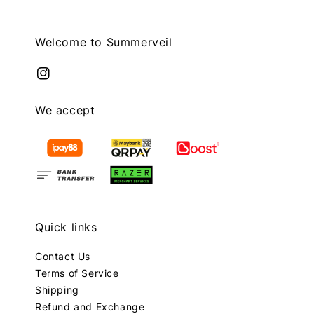
Welcome to Summerveil
We accept
Quick links
Contact Us
Terms of Service
Shipping
Refund and Exchange