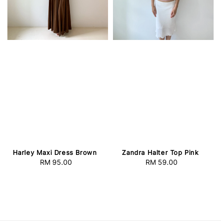
Harley Maxi Dress Brown
Zandra Halter Top Pink
RM 95.00
Regular
RM 59.00
Regular
price
price