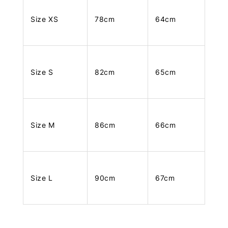
Size XS
78cm
64cm
Size S
82cm
65cm
Size M
86cm
66cm
Size L
90cm
67cm