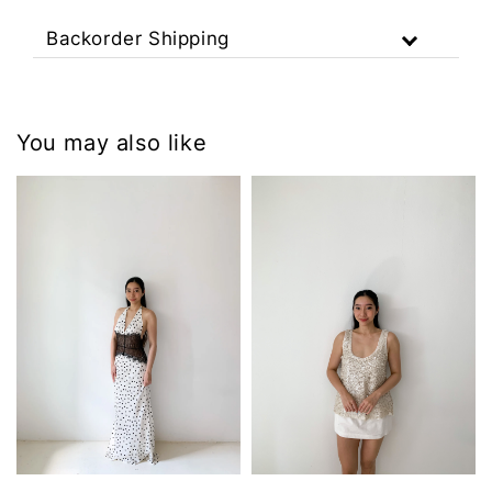
Backorder Shipping
You may also like