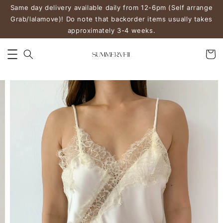
Same day delivery available daily from 12-6pm (Self arrange
Grab/lalamove)! Do note that backorder items usually takes
approximately 3-4 weeks.