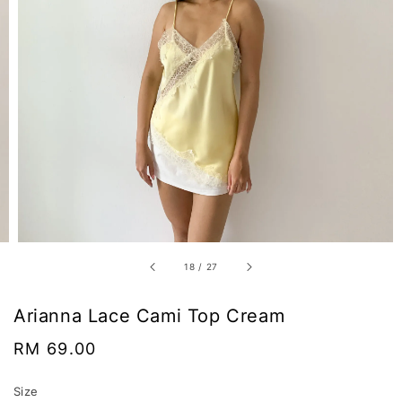
18
/
27
Arianna Lace Cami Top Cream
Regular
RM 69.00
price
Size