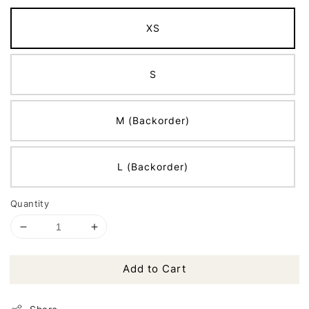
XS
S
M (Backorder)
L (Backorder)
Quantity
Add to Cart