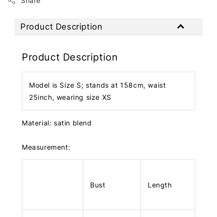
Share
Product Description
Product Description
Model is Size S; stands at 158cm, waist
25inch, wearing size XS
Material: satin blend
Measurement:
Bust
Length