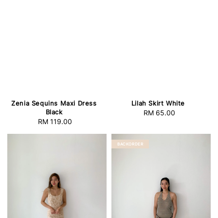
Zenia Sequins Maxi Dress
Lilah Skirt White
Black
RM 65.00
Regular
RM 119.00
Regular
price
price
BACKORDER