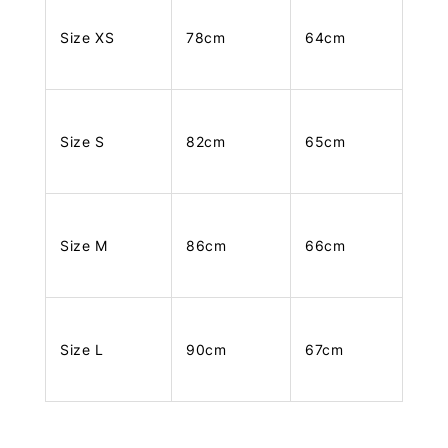
Size XS
78cm
64cm
Size S
82cm
65cm
Size M
86cm
66cm
Size L
90cm
67cm