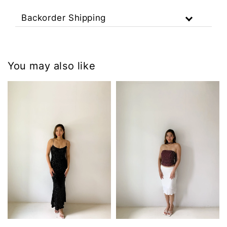
Backorder Shipping
You may also like