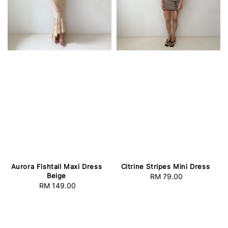
Aurora Fishtail Maxi Dress
Citrine Stripes Mini Dress
Beige
RM 79.00
Regular
RM 149.00
Regular
price
price