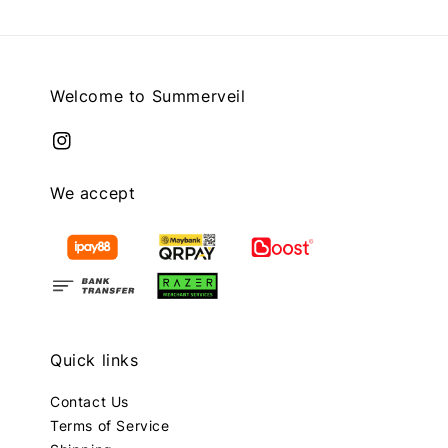
Welcome to Summerveil
We accept
Quick links
Contact Us
Terms of Service