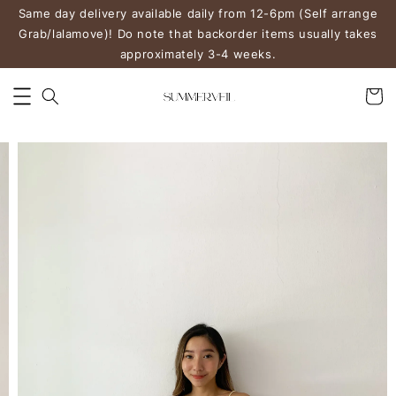
Same day delivery available daily from 12-6pm (Self arrange
Grab/lalamove)! Do note that backorder items usually takes
approximately 3-4 weeks.