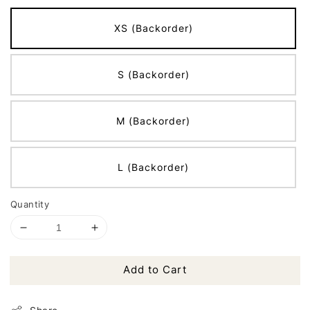
XS (Backorder)
S (Backorder)
M (Backorder)
L (Backorder)
Quantity
Add to Cart