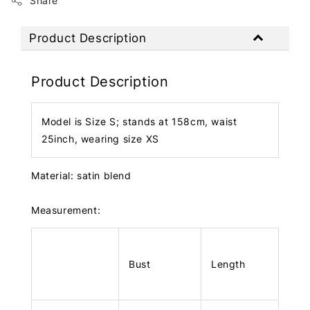
Share
Product Description
Product Description
Model is Size S; stands at 158cm, waist
25inch, wearing size XS
Material: satin blend
Measurement:
Bust
Length