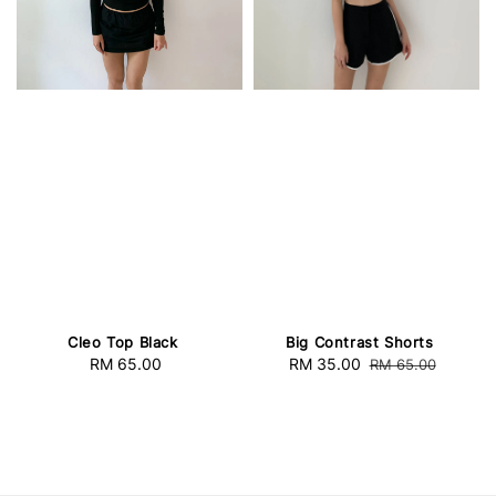
Cleo Top Black
Big Contrast Shorts
RM 65.00
Regular
Sale
RM 35.00
Regular
RM 65.00
price
price
price