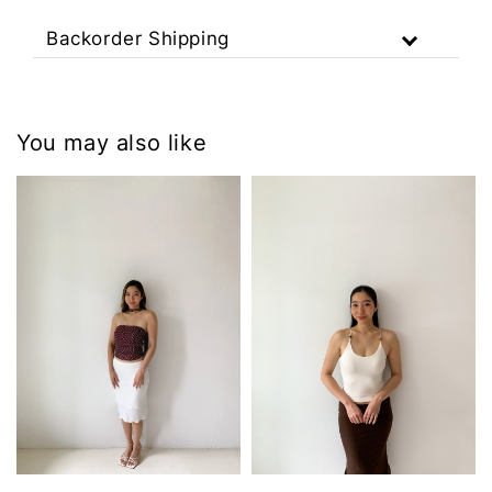
Backorder Shipping
You may also like