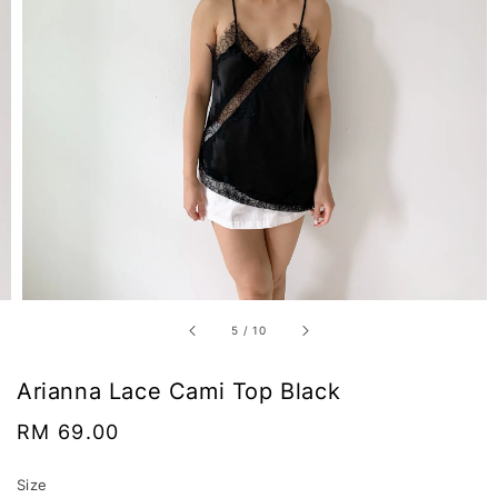
5
/
10
Arianna Lace Cami Top Black
Regular
RM 69.00
price
Size