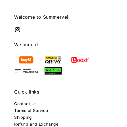
Welcome to Summerveil
We accept
Quick links
Contact Us
Terms of Service
Shipping
Refund and Exchange