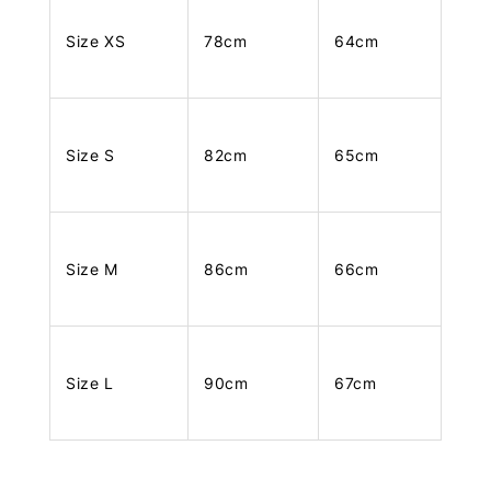
Size XS
78cm
64cm
Size S
82cm
65cm
Size M
86cm
66cm
Size L
90cm
67cm