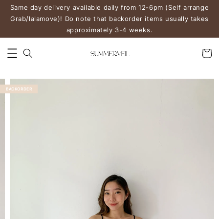
Same day delivery available daily from 12-6pm (Self arrange
Grab/lalamove)! Do note that backorder items usually takes
approximately 3-4 weeks.
BACKORDER