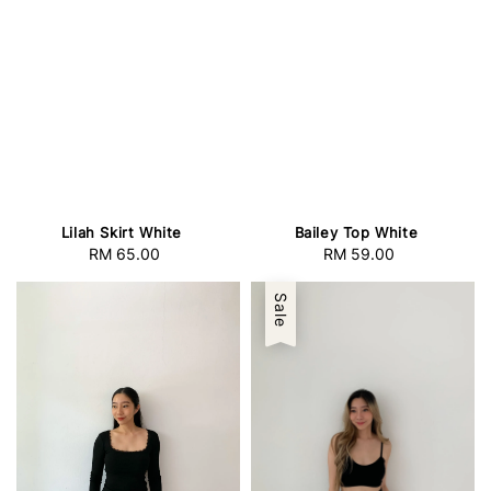
Lilah Skirt White
Bailey Top White
RM 65.00
Regular
RM 59.00
Regular
price
price
Sale