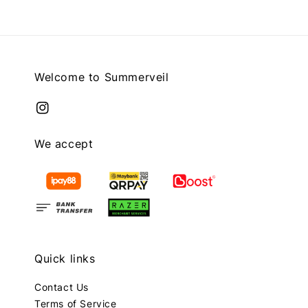
Welcome to Summerveil
We accept
Quick links
Contact Us
Terms of Service