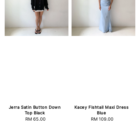
Jerra Satin Button Down
Kacey Fishtail Maxi Dress
Top Black
Blue
RM 65.00
Regular
RM 109.00
Regular
price
price