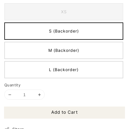
XS
S (Backorder)
M (Backorder)
L (Backorder)
Quantity
Add to Cart