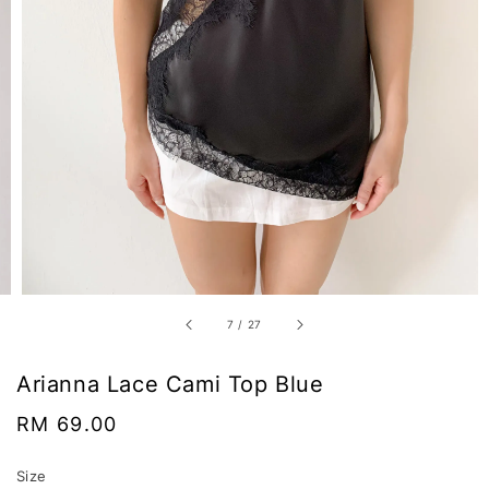
7
/
27
Arianna Lace Cami Top Blue
Regular
RM 69.00
price
Size