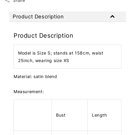
Share
Product Description
Product Description
Model is Size S; stands at 158cm, waist
25inch, wearing size XS
Material: satin blend
Measurement:
Bust
Length