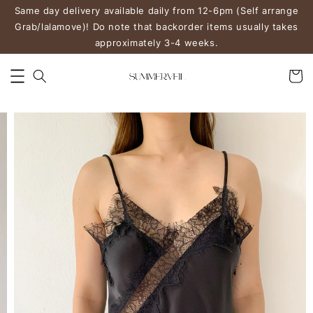
Same day delivery available daily from 12-6pm (Self arrange
Grab/lalamove)! Do note that backorder items usually takes
approximately 3-4 weeks.