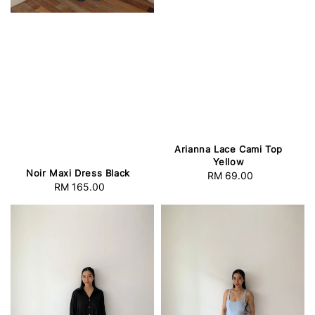
Arianna Lace Cami Top
Yellow
Noir Maxi Dress Black
RM 69.00
Regular
RM 165.00
Regular
price
price