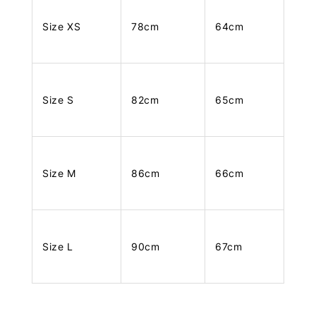
Size XS
78cm
64cm
Size S
82cm
65cm
Size M
86cm
66cm
Size L
90cm
67cm