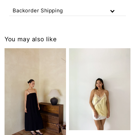
Backorder Shipping
You may also like