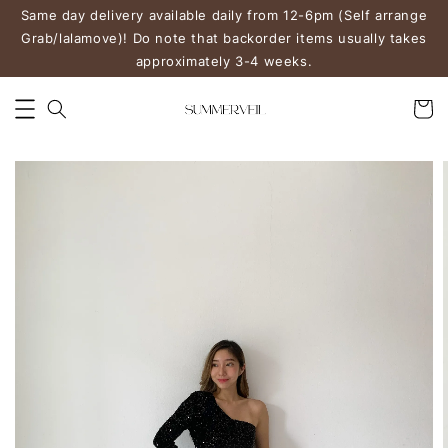
Same day delivery available daily from 12-6pm (Self arrange
Grab/lalamove)! Do note that backorder items usually takes
approximately 3-4 weeks.