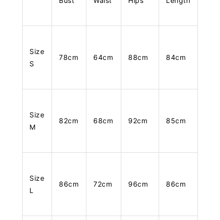
Bust
Waist
Hips
Length
Size
78cm
64cm
88cm
84cm
S
Size
82cm
68cm
92cm
85cm
M
Size
86cm
72cm
96cm
86cm
L