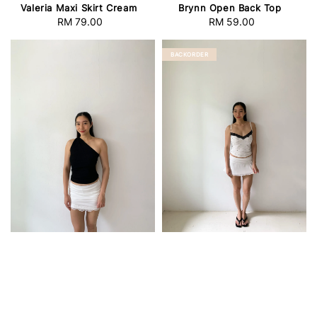
Valeria Maxi Skirt Cream
Brynn Open Back Top
RM 79.00
Regular
RM 59.00
Regular
price
price
BACKORDER