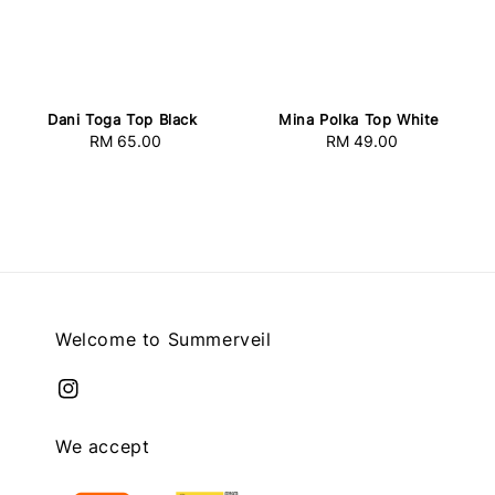
Dani Toga Top Black
Mina Polka Top White
RM 65.00
Regular
RM 49.00
Regular
price
price
Welcome to Summerveil
We accept