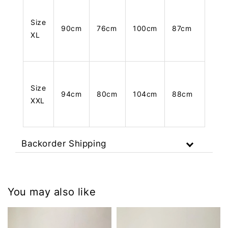
Size
90cm
76cm
100cm
87cm
XL
Size
94cm
80cm
104cm
88cm
XXL
Backorder Shipping
You may also like