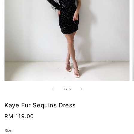
1
/
6
Kaye Fur Sequins Dress
Regular
RM 119.00
price
Size