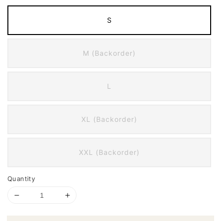
S
M (Backorder)
L
XL (Backorder)
XXL (Backorder)
Quantity