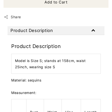
Add to Cart
Share
Product Description
Product Description
Model is Size S; stands at 158cm, waist
25inch, wearing size S
Material: sequins
Measurement: