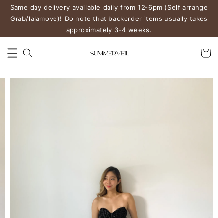
Same day delivery available daily from 12-6pm (Self arrange
Grab/lalamove)! Do note that backorder items usually takes
approximately 3-4 weeks.