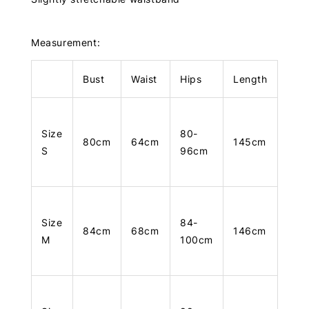
Measurement:
Bust
Waist
Hips
Length
Size
80-
80cm
64cm
145cm
S
96cm
Size
84-
84cm
68cm
146cm
M
100cm