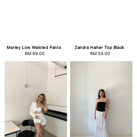
Marley Low Waisted Pants
Zandra Halter Top Black
RM 69.00
Regular
RM 59.00
Regular
price
price