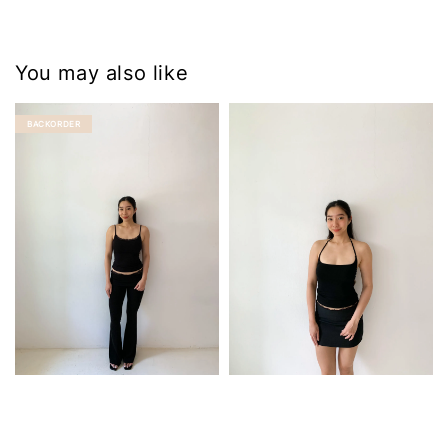
You may also like
BACKORDER