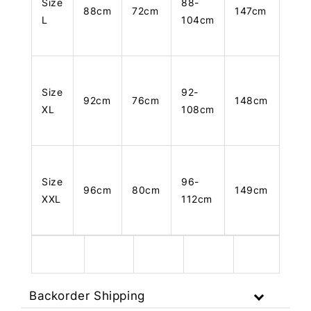
Size
88-
88cm
72cm
147cm
L
104cm
Size
92-
92cm
76cm
148cm
XL
108cm
Size
96-
96cm
80cm
149cm
XXL
112cm
Backorder Shipping