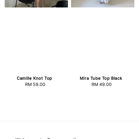
Camille Knot Top
Mira Tube Top Black
RM 59.00
Regular
RM 49.00
Regular
price
price