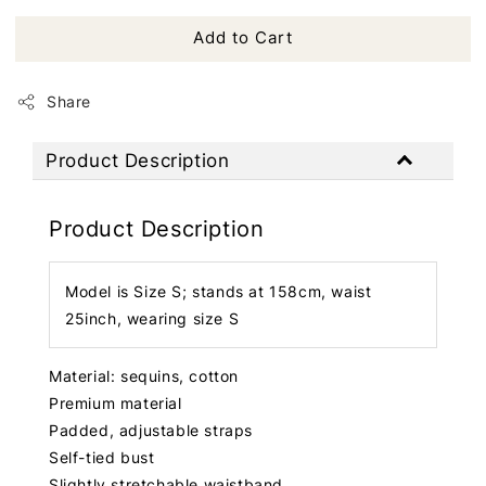
Add to Cart
Share
Product Description
Product Description
Model is Size S; stands at 158cm, waist
25inch, wearing size S
Material: sequins, cotton
Premium material
Padded, adjustable straps
Self-tied bust
Slightly stretchable waistband