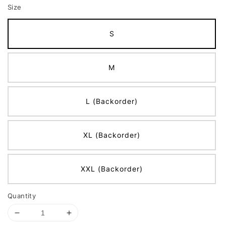
Size
S
M
L (Backorder)
XL (Backorder)
XXL (Backorder)
Quantity