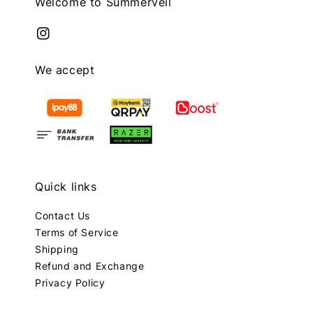
Welcome to Summerveil
We accept
Quick links
Contact Us
Terms of Service
Shipping
Refund and Exchange
Privacy Policy