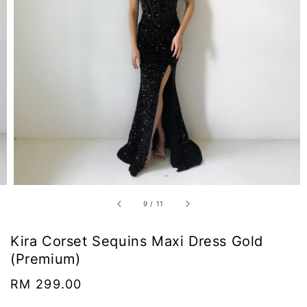
9
/
11
Kira Corset Sequins Maxi Dress Gold
(Premium)
Regular
RM 299.00
price