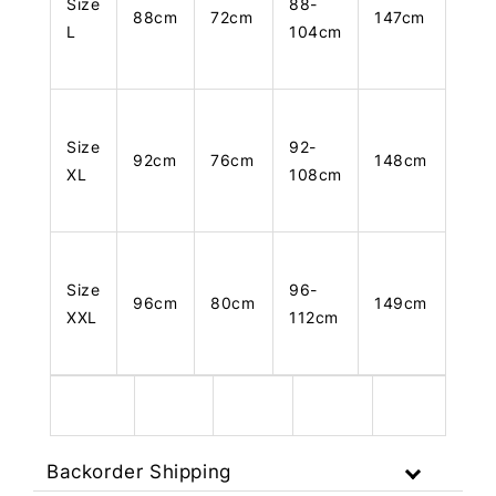
Size
88-
88cm
72cm
147cm
L
104cm
Size
92-
92cm
76cm
148cm
XL
108cm
Size
96-
96cm
80cm
149cm
XXL
112cm
Backorder Shipping