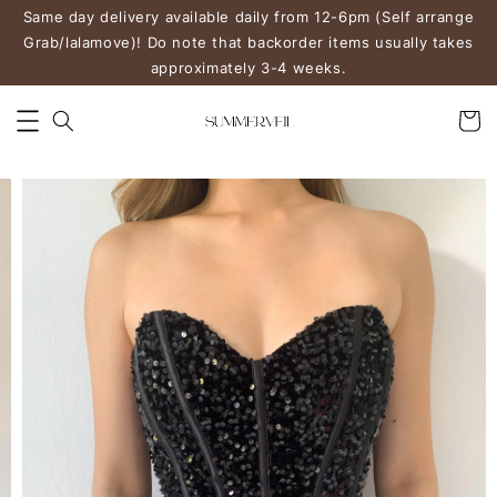
Same day delivery available daily from 12-6pm (Self arrange
Grab/lalamove)! Do note that backorder items usually takes
approximately 3-4 weeks.