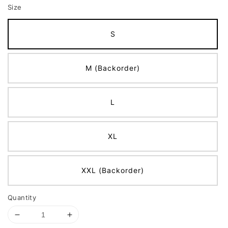
Size
S
M (Backorder)
L
XL
XXL (Backorder)
Quantity