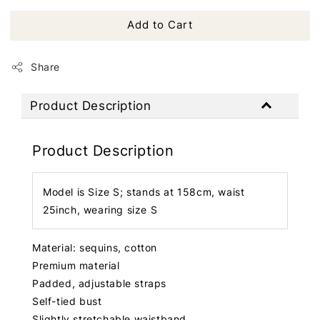
Add to Cart
Share
Product Description
Product Description
Model is Size S; stands at 158cm, waist
25inch, wearing size S
Material: sequins, cotton
Premium material
Padded, adjustable straps
Self-tied bust
Slightly stretchable waistband