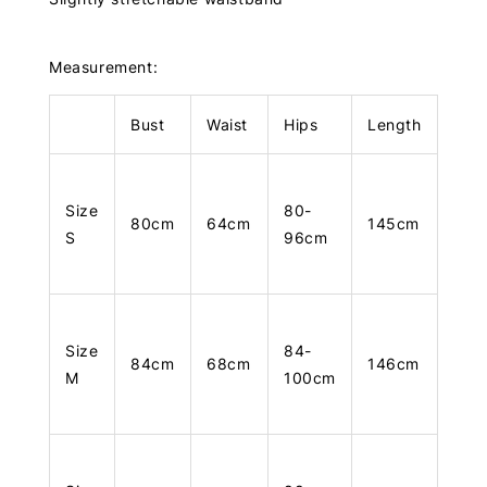
Measurement:
Bust
Waist
Hips
Length
Size
80-
80cm
64cm
145cm
S
96cm
Size
84-
84cm
68cm
146cm
M
100cm