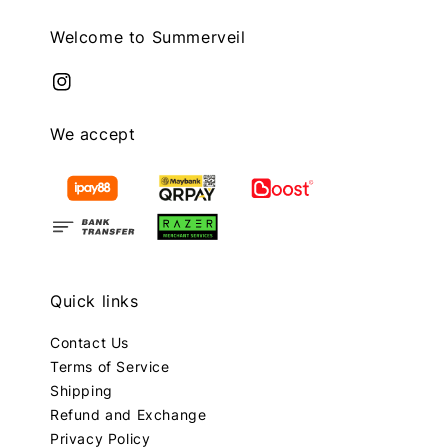
Welcome to Summerveil
We accept
Quick links
Contact Us
Terms of Service
Shipping
Refund and Exchange
Privacy Policy