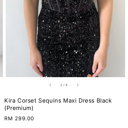
2
/
6
Kira Corset Sequins Maxi Dress Black
(Premium)
Regular
RM 299.00
price