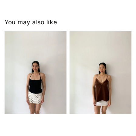
You may also like