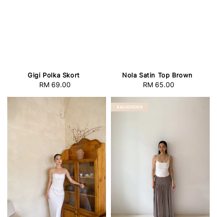
Gigi Polka Skort
Nola Satin Top Brown
RM 69.00
Regular
RM 65.00
Regular
price
price
BACKORDER