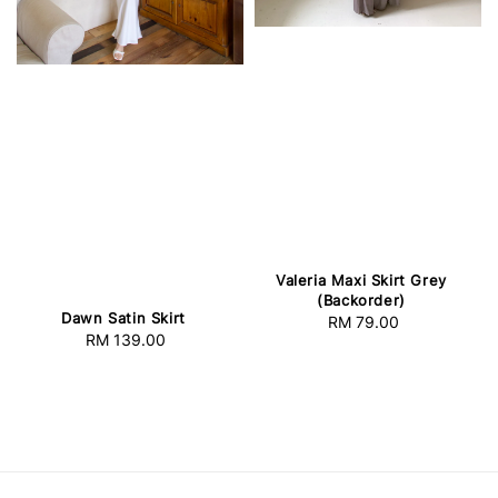
Valeria Maxi Skirt Grey
(Backorder)
Dawn Satin Skirt
RM 79.00
Regular
RM 139.00
Regular
price
price