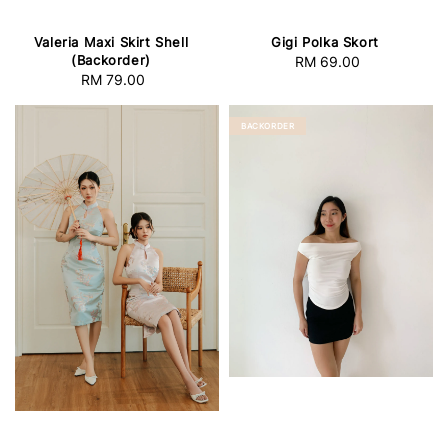
Valeria Maxi Skirt Shell
Gigi Polka Skort
(Backorder)
RM 69.00
Regular
RM 79.00
Regular
price
price
BACKORDER