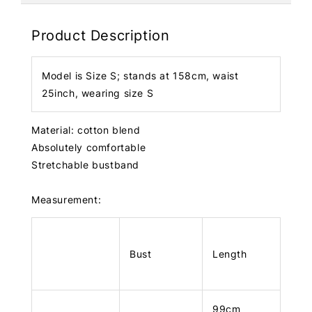
Product Description
Model is Size S; stands at 158cm, waist
25inch, wearing size S
Material: cotton blend
Absolutely comfortable
Stretchable bustband
Measurement:
Bust
Length
99cm