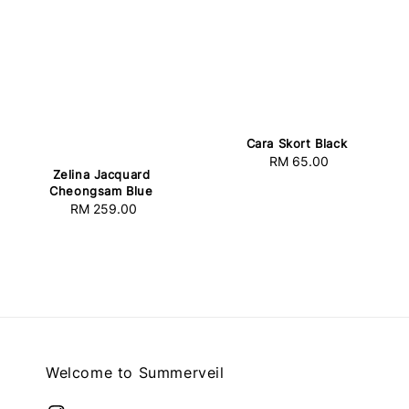
Cara Skort Black
RM 65.00
Regular
Zelina Jacquard
price
Cheongsam Blue
RM 259.00
Regular
price
Welcome to Summerveil