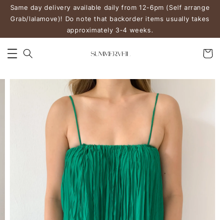
Same day delivery available daily from 12-6pm (Self arrange
Grab/lalamove)! Do note that backorder items usually takes
approximately 3-4 weeks.