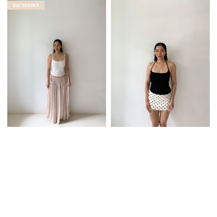
BACKORDER