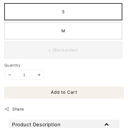
S
M
L (Backorder)
Quantity
Add to Cart
Share
Product Description