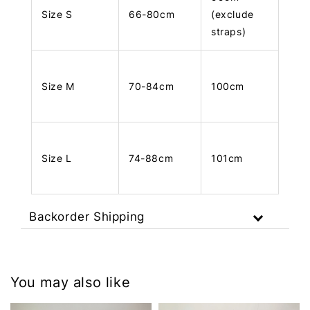
Size S
66-80cm
(exclude
straps)
Size M
70-84cm
100cm
Size L
74-88cm
101cm
Backorder Shipping
You may also like