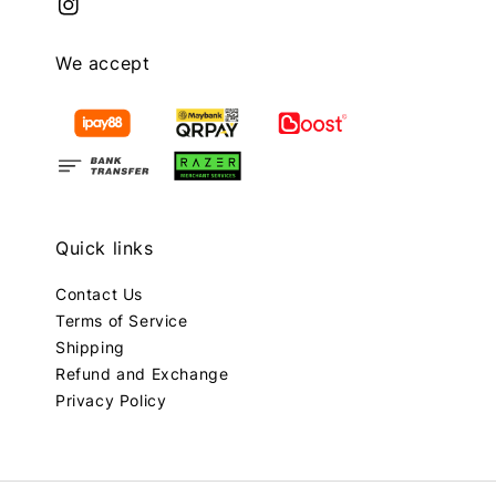
We accept
Quick links
Contact Us
Terms of Service
Shipping
Refund and Exchange
Privacy Policy