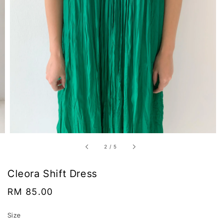
2
/
5
Cleora Shift Dress
Regular
RM 85.00
price
Size