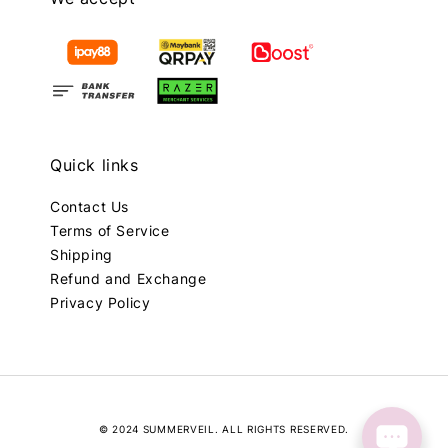
Quick links
Contact Us
Terms of Service
Shipping
Refund and Exchange
Privacy Policy
© 2024 SUMMERVEIL. ALL RIGHTS RESERVED.