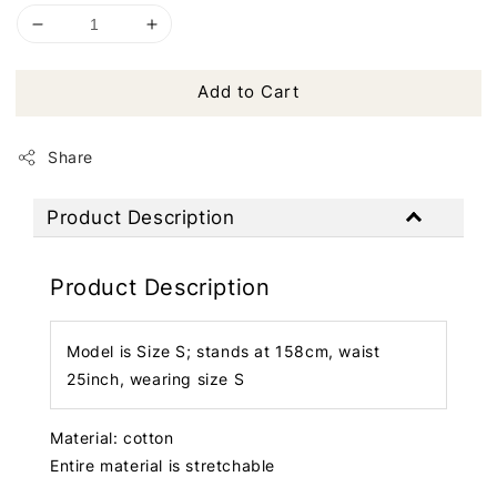
Add to Cart
Share
Product Description
Product Description
Model is Size S; stands at 158cm, waist
25inch, wearing size S
Material: cotton
Entire material is stretchable