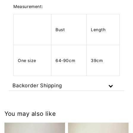
Measurement:
Bust
Length
One size
64-90cm
39cm
Backorder Shipping
You may also like