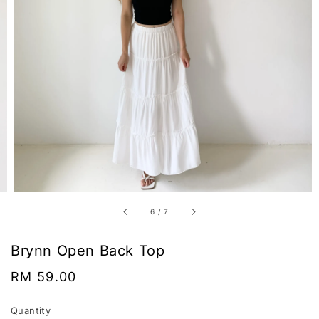
6
/
7
Brynn Open Back Top
Regular
RM 59.00
price
Quantity