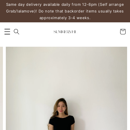
Same day delivery available daily from 12-6pm (Self arrange
Grab/lalamove)! Do note that backorder items usually takes
approximately 3-4 weeks.