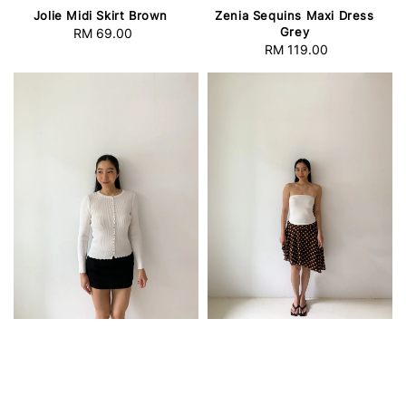
Jolie Midi Skirt Brown
Zenia Sequins Maxi Dress
Grey
RM 69.00
Regular
RM 119.00
Regular
price
price