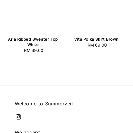
Vita Polka Skirt Brown
Aria Ribbed Sweater Top
White
RM 69.00
Regular
RM 69.00
Regular
price
price
Welcome to Summerveil
We accept