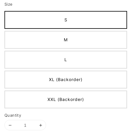
Size
S
M
L
XL (Backorder)
XXL (Backorder)
Quantity