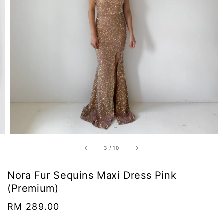
3
/
10
Nora Fur Sequins Maxi Dress Pink
(Premium)
Regular
RM 289.00
price