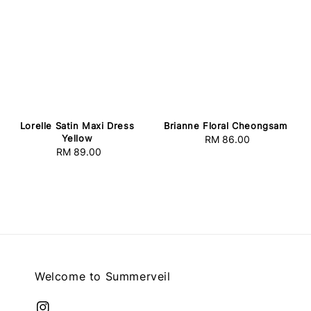
Lorelle Satin Maxi Dress
Brianne Floral Cheongsam
Yellow
RM 86.00
Regular
RM 89.00
Regular
price
price
Welcome to Summerveil