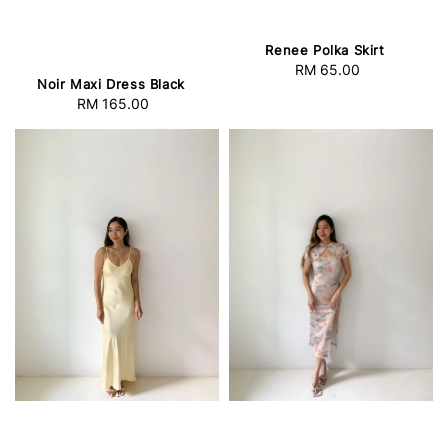
Renee Polka Skirt
RM 65.00
Regular
Noir Maxi Dress Black
price
RM 165.00
Regular
price