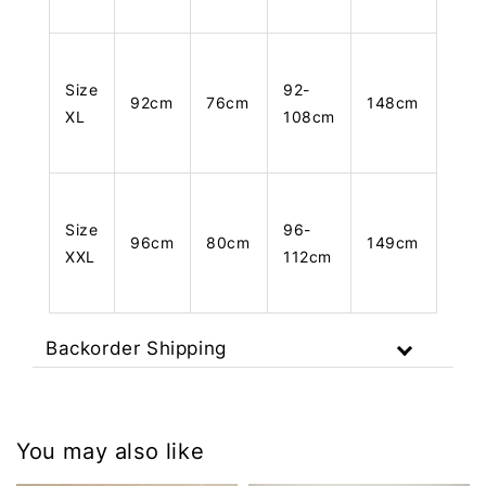
Size
92-
92cm
76cm
148cm
XL
108cm
Size
96-
96cm
80cm
149cm
XXL
112cm
Backorder Shipping
You may also like