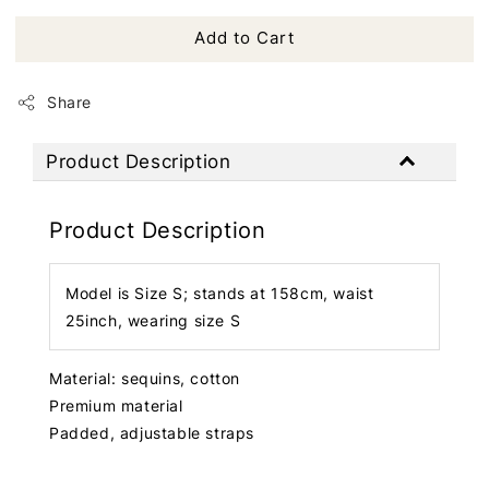
Add to Cart
Share
Product Description
Product Description
Model is Size S; stands at 158cm, waist
25inch, wearing size S
Material: sequins, cotton
Premium material
Padded, adjustable straps