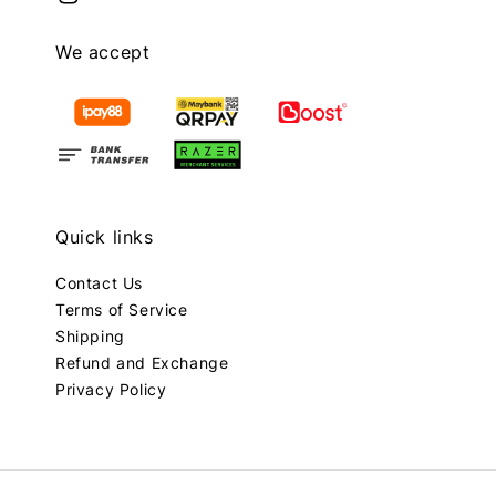
We accept
Quick links
Contact Us
Terms of Service
Shipping
Refund and Exchange
Privacy Policy