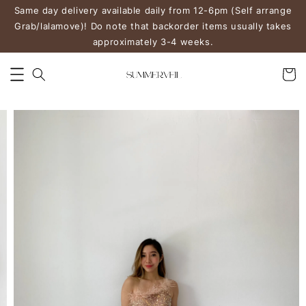
Same day delivery available daily from 12-6pm (Self arrange
Grab/lalamove)! Do note that backorder items usually takes
approximately 3-4 weeks.