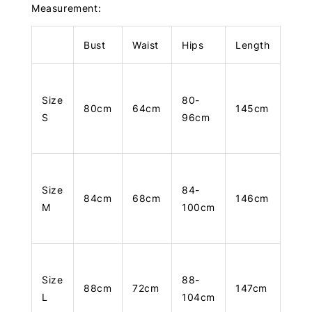
Measurement:
Bust
Waist
Hips
Length
Size
80-
80cm
64cm
145cm
S
96cm
Size
84-
84cm
68cm
146cm
M
100cm
Size
88-
88cm
72cm
147cm
L
104cm