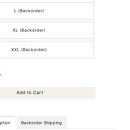
L (Backorder)
XL (Backorder)
XXL (Backorder)
Add to Cart
ption
Backorder Shipping