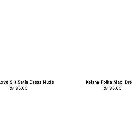
Love Slit Satin Dress Nude
Keisha Polka Maxi Dr
RM 95.00
Regular
RM 95.00
Regular
price
price