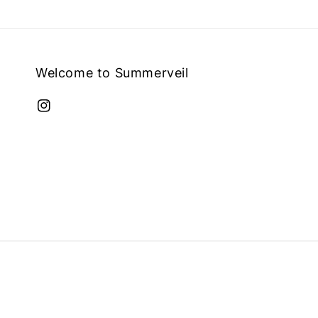
Welcome to Summerveil