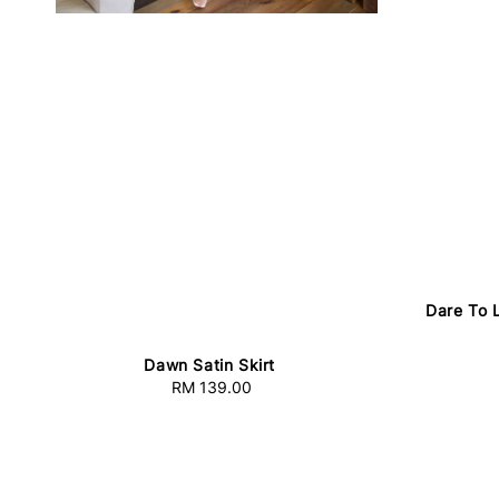
Dare To 
Dawn Satin Skirt
RM 139.00
Regular
price