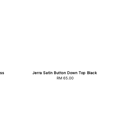
ess
Jerra Satin Button Down Top Black
RM 65.00
Regular
price