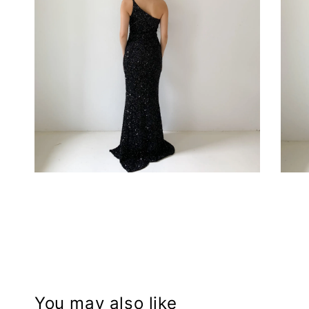
You may also like