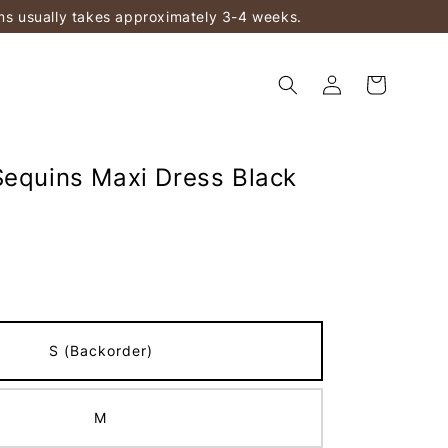
ems usually takes approximately 3-4 weeks.
Sequins Maxi Dress Black
)
S (Backorder)
M