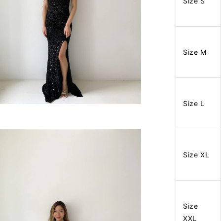
Size S
Size M
Size L
Size XL
Size
XXL