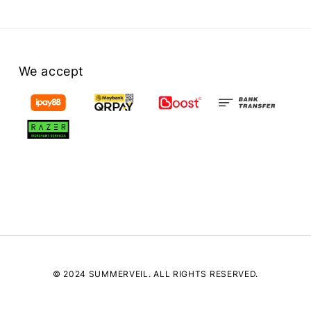
We accept
© 2024 SUMMERVEIL. ALL RIGHTS RESERVED.