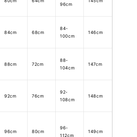
80cm
64cm
145cm
96cm
84-
84cm
68cm
146cm
100cm
88-
88cm
72cm
147cm
104cm
92-
92cm
76cm
148cm
108cm
96-
96cm
80cm
149cm
112cm