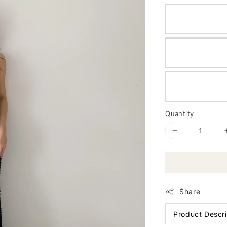
Quantity
Share
Product Descri