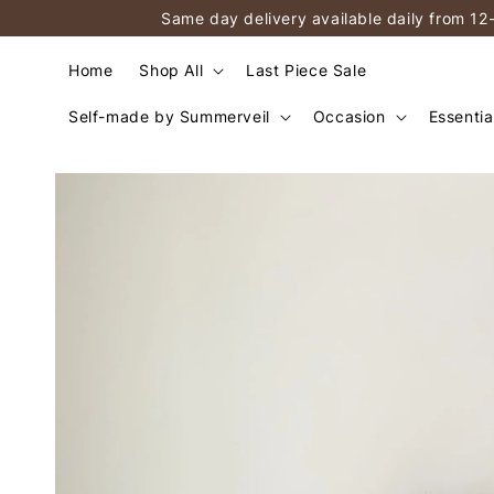
Same day delivery available daily from 12
Home
Shop All
Last Piece Sale
Self-made by Summerveil
Occasion
Essentia