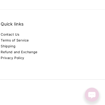
Quick links
Contact Us
Terms of Service
Shipping
Refund and Exchange
Privacy Policy