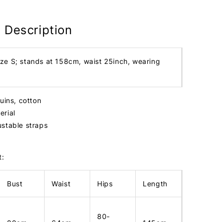
 Description
ize S; stands at 158cm, waist 25inch, wearing
uins, cotton
erial
ustable straps
t:
Bust
Waist
Hips
Length
80-