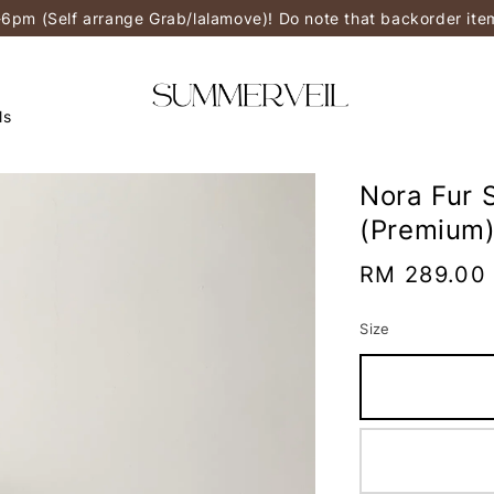
-6pm (Self arrange Grab/lalamove)! Do note that backorder it
ls
Nora Fur 
(Premium
Regular
RM 289.00
price
Size