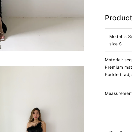
Product
Model is S
size S
Material: seq
Premium mat
Padded, adj
Measuremen