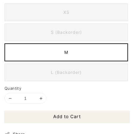
XS
S (Backorder)
M
L (Backorder)
Quantity
Add to Cart