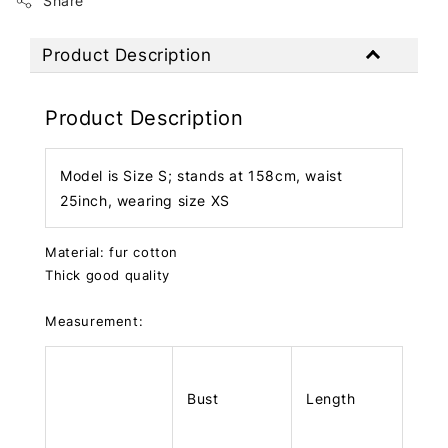
Share
Product Description
Product Description
Model is Size S; stands at 158cm, waist
25inch, wearing size XS
Material: fur cotton
Thick good quality
Measurement:
Bust
Length