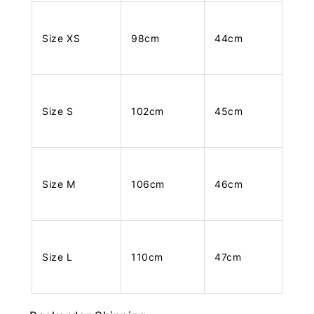
Size XS
98cm
44cm
Size S
102cm
45cm
Size M
106cm
46cm
Size L
110cm
47cm