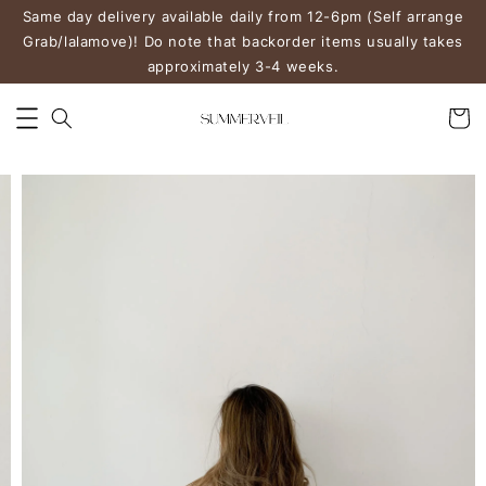
Same day delivery available daily from 12-6pm (Self arrange
Grab/lalamove)! Do note that backorder items usually takes
approximately 3-4 weeks.