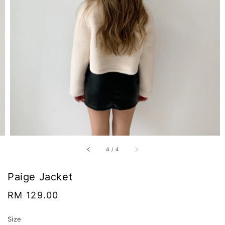
4
/
4
Paige Jacket
Regular
RM 129.00
price
Size