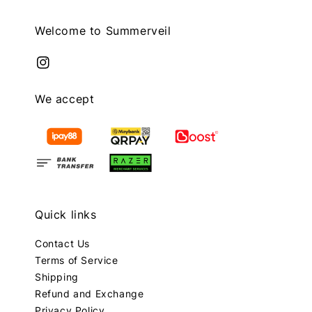
Welcome to Summerveil
We accept
Quick links
Contact Us
Terms of Service
Shipping
Refund and Exchange
Privacy Policy