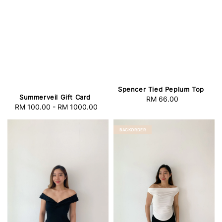
Spencer Tied Peplum Top
Summerveil Gift Card
RM 66.00
Regular
RM 100.00
-
RM 1000.00
Regular
price
price
BACKORDER