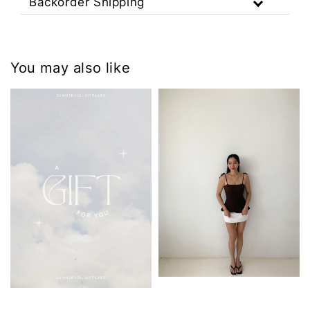
Backorder Shipping
You may also like