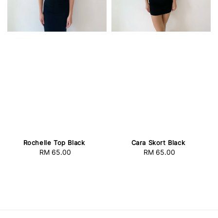
Rochelle Top Black
Cara Skort Black
RM 65.00
Regular
RM 65.00
Regular
price
price