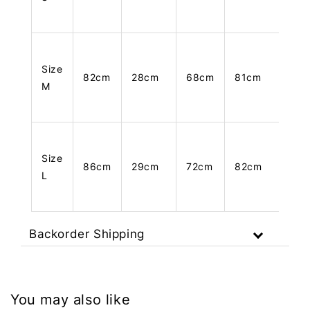
Size
82cm
28cm
68cm
81cm
M
Size
86cm
29cm
72cm
82cm
L
Backorder Shipping
You may also like