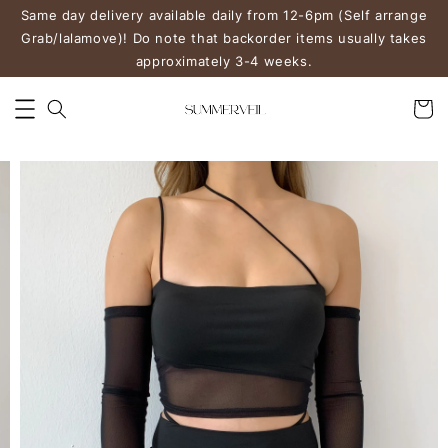
Same day delivery available daily from 12-6pm (Self arrange
Grab/lalamove)! Do note that backorder items usually takes
approximately 3-4 weeks.