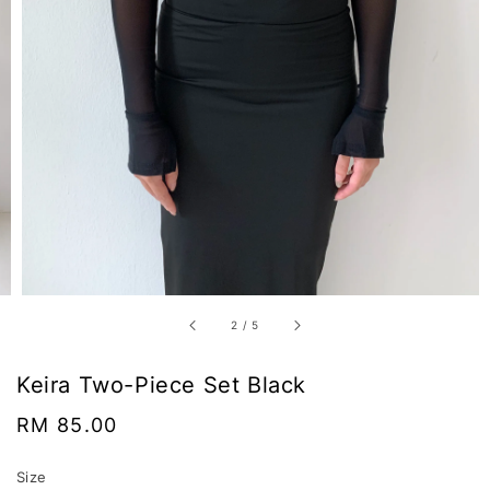
2
/
5
Keira Two-Piece Set Black
Regular
RM 85.00
price
Size