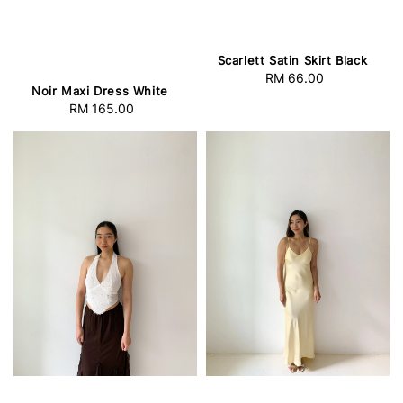
Scarlett Satin Skirt Black
RM 66.00
Regular
Noir Maxi Dress White
price
RM 165.00
Regular
price