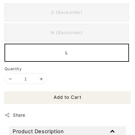
S (Backorder)
M (Backorder)
L
Quantity
Add to Cart
Share
Product Description