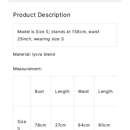
Product Description
Model is Size S; stands at 158cm, waist
25inch, wearing size S
Material: lycra blend
Measurement:
Bust
Length
Waist
Length
Size
78cm
27cm
64cm
80cm
S