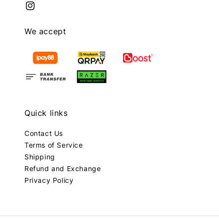
We accept
Quick links
Contact Us
Terms of Service
Shipping
Refund and Exchange
Privacy Policy