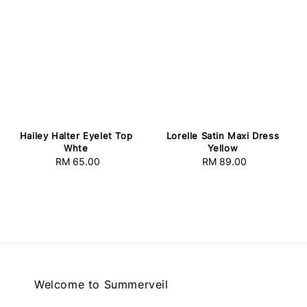
Lorelle Satin Maxi Dress
Hailey Halter Eyelet Top
Yellow
Whte
RM 89.00
Regular
RM 65.00
Regular
price
price
Welcome to Summerveil