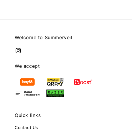
Welcome to Summerveil
We accept
Quick links
Contact Us