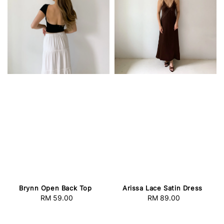
Brynn Open Back Top
Arissa Lace Satin Dress
RM 59.00
Regular
RM 89.00
Regular
price
price