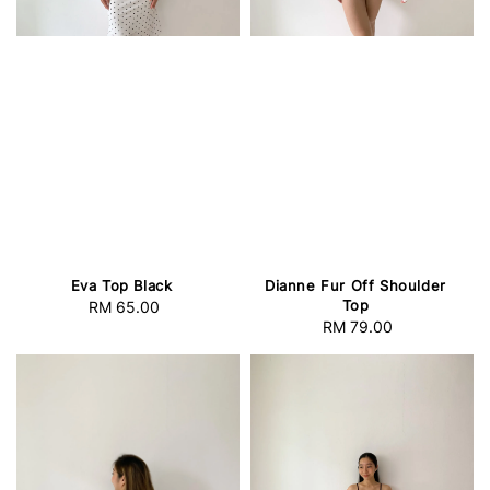
Eva Top Black
Dianne Fur Off Shoulder
Top
RM 65.00
Regular
RM 79.00
Regular
price
price