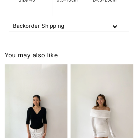
Backorder Shipping
You may also like