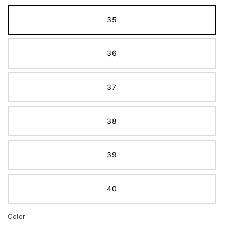
35
36
37
38
39
40
Color