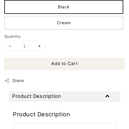
Black
Cream
Quantity
Add to Cart
Share
Product Description
Product Description