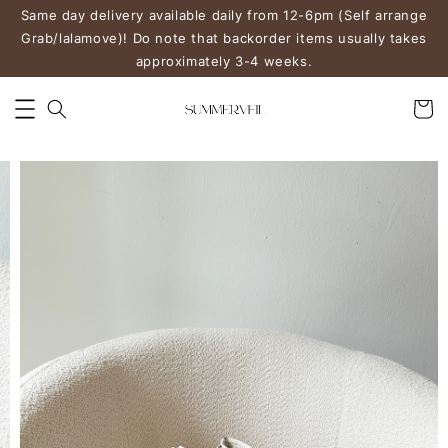
Same day delivery available daily from 12-6pm (Self arrange
Grab/lalamove)! Do note that backorder items usually takes
approximately 3-4 weeks.