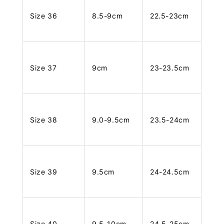
Size 36
8.5-9cm
22.5-23cm
Size 37
9cm
23-23.5cm
Size 38
9.0-9.5cm
23.5-24cm
Size 39
9.5cm
24-24.5cm
Size 40
9.5-10cm
24.5-25cm