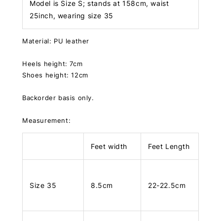
Model is Size S; stands at 158cm, waist
25inch, wearing size 35
Material: PU leather
Heels height: 7cm
Shoes height: 12cm
Backorder basis only.
Measurement:
Feet width
Feet Length
Size 35
8.5cm
22-22.5cm