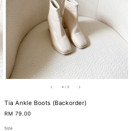
4
/
5
Tia Ankle Boots (Backorder)
Regular
RM 79.00
price
Size