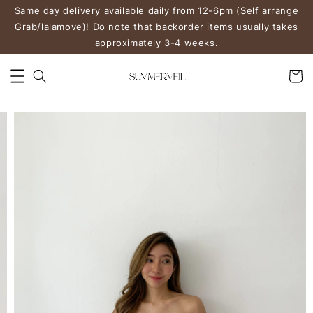
Same day delivery available daily from 12-6pm (Self arrange
Grab/lalamove)! Do note that backorder items usually takes
approximately 3-4 weeks.