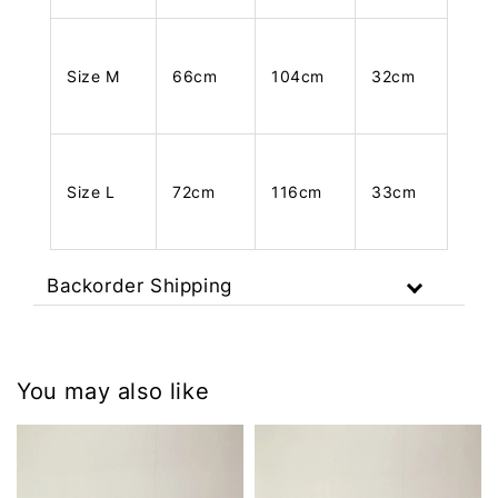
Size M
66cm
104cm
32cm
Size L
72cm
116cm
33cm
Backorder Shipping
You may also like