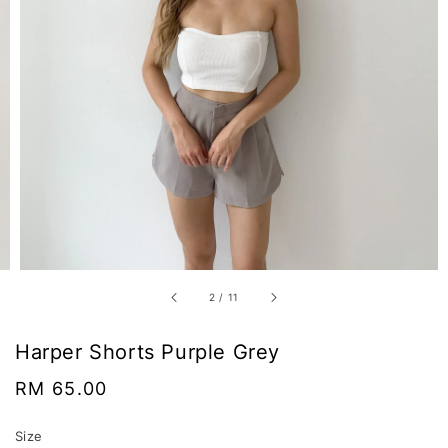
2
/
11
Harper Shorts Purple Grey
Regular
RM 65.00
price
Size