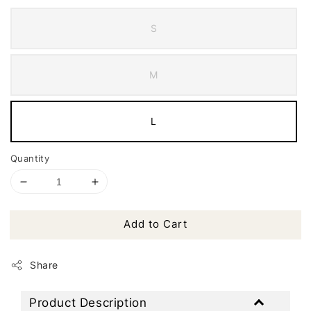
S
M
L
Quantity
Add to Cart
Share
Product Description