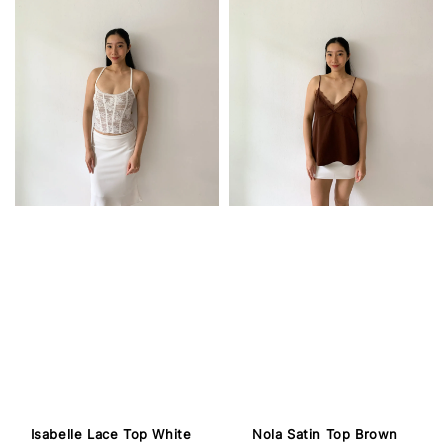
Isabelle Lace Top White
Nola Satin Top Brown