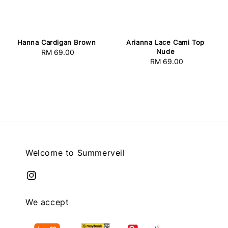
Hanna Cardigan Brown
Arianna Lace Cami Top
Nude
RM 69.00
Regular
RM 69.00
Regular
price
price
Welcome to Summerveil
We accept