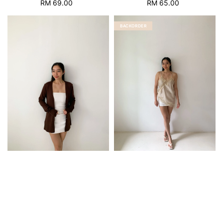
RM 69.00
Regular
RM 65.00
Regular
price
price
BACKORDER