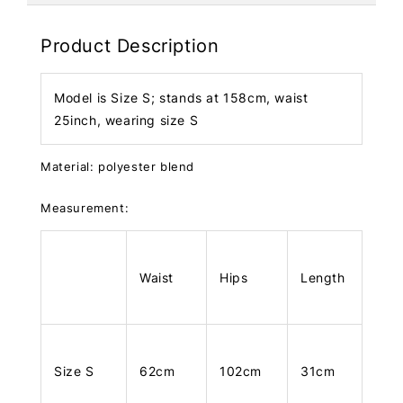
Product Description
Model is Size S; stands at 158cm, waist
25inch, wearing size S
Material: polyester blend
Measurement:
Waist
Hips
Length
Size S
62cm
102cm
31cm