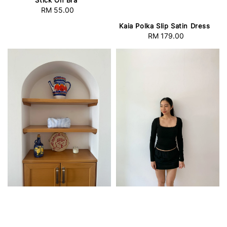
RM 55.00
Regular
price
Kaia Polka Slip Satin Dress
RM 179.00
Regular
price