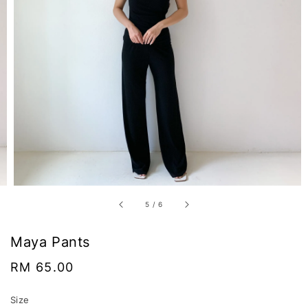
5
/
6
Maya Pants
Regular
RM 65.00
price
Size