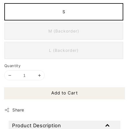
S
M (Backorder)
L (Backorder)
Quantity
Add to Cart
Share
Product Description