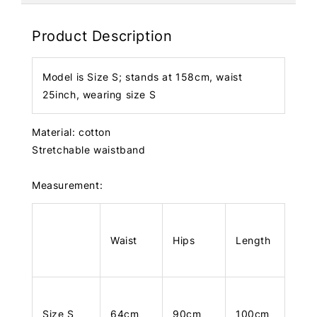
Product Description
Model is Size S; stands at 158cm, waist
25inch, wearing size S
Material: cotton
Stretchable waistband
Measurement:
Waist
Hips
Length
Size S
64cm
90cm
100cm