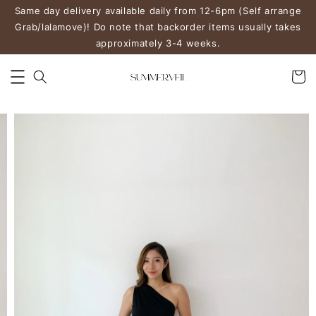
Same day delivery available daily from 12-6pm (Self arrange
Grab/lalamove)! Do note that backorder items usually takes
approximately 3-4 weeks.