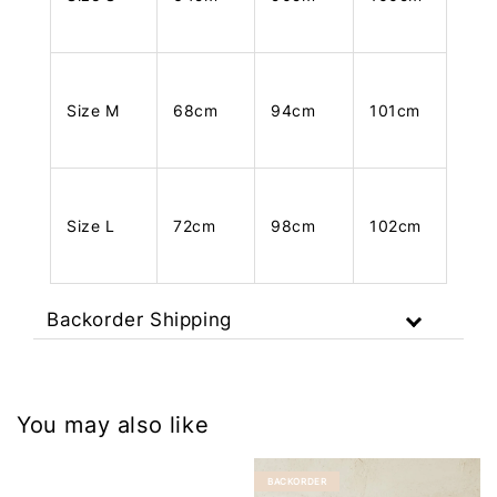
Size M
68cm
94cm
101cm
Size L
72cm
98cm
102cm
Backorder Shipping
You may also like
BACKORDER