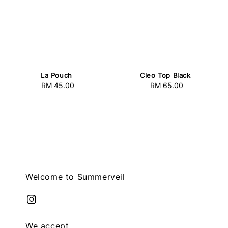
La Pouch
Cleo Top Black
RM 45.00
Regular
RM 65.00
Regular
price
price
Welcome to Summerveil
We accept