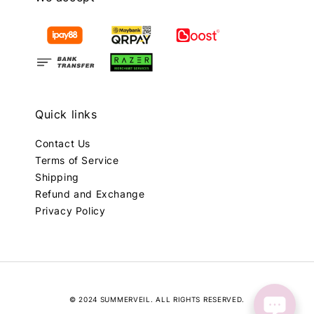
Quick links
Contact Us
Terms of Service
Shipping
Refund and Exchange
Privacy Policy
© 2024 SUMMERVEIL. ALL RIGHTS RESERVED.