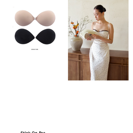
Stick On Bra