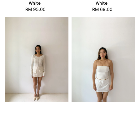
White
White
RM 95.00
Regular
RM 69.00
Regular
price
price