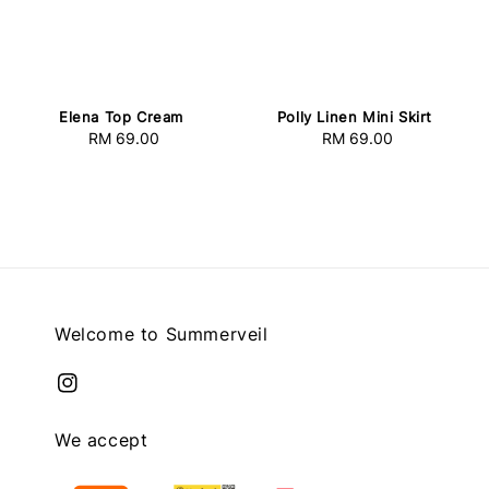
Elena Top Cream
Polly Linen Mini Skirt
RM 69.00
Regular
RM 69.00
Regular
price
price
Welcome to Summerveil
We accept