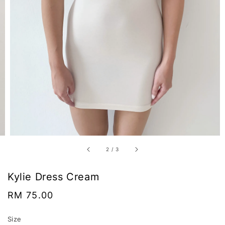
2
/
3
Kylie Dress Cream
Regular
RM 75.00
price
Size