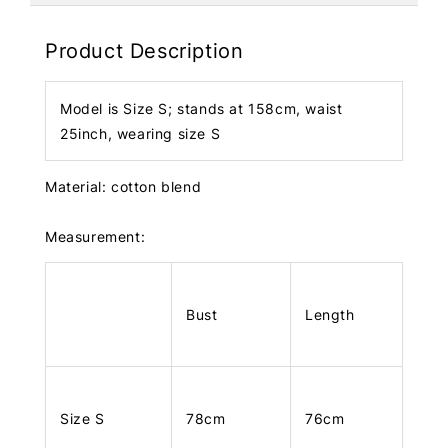
Product Description
Model is Size S; stands at 158cm, waist
25inch, wearing size S
Material: cotton blend
Measurement:
Bust
Length
Size S
78cm
76cm