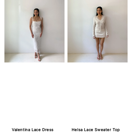
Valentina Lace Dress
Helsa Lace Sweater Top