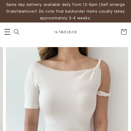
Same day delivery available daily from 12-6pm (Self arrange
Grab/lalamove)! Do note that backorder items usually takes
approximately 3-4 weeks.