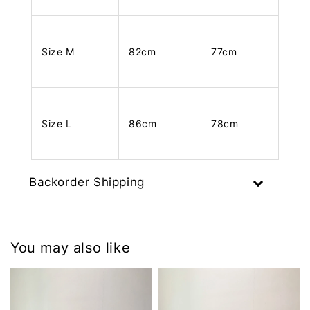
Size M
82cm
77cm
Size L
86cm
78cm
Backorder Shipping
You may also like