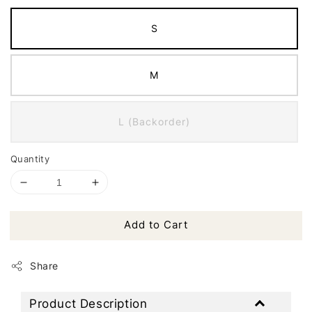
S
M
L (Backorder)
Quantity
Add to Cart
Share
Product Description