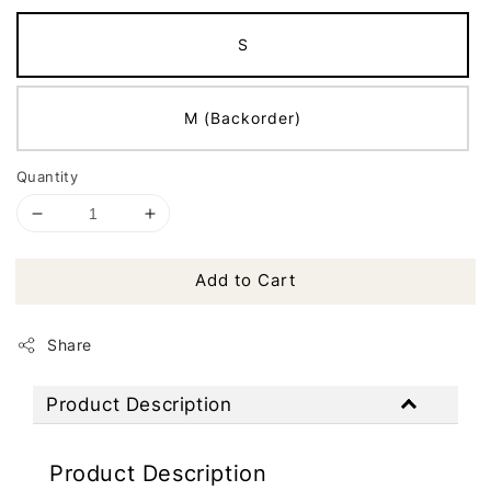
S
M (Backorder)
Quantity
Add to Cart
Share
Product Description
Product Description