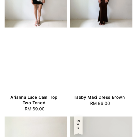
Arianna Lace Cami Top
Tabby Maxi Dress Brown
Two Toned
RM 86.00
Regular
RM 69.00
Regular
price
price
Sale