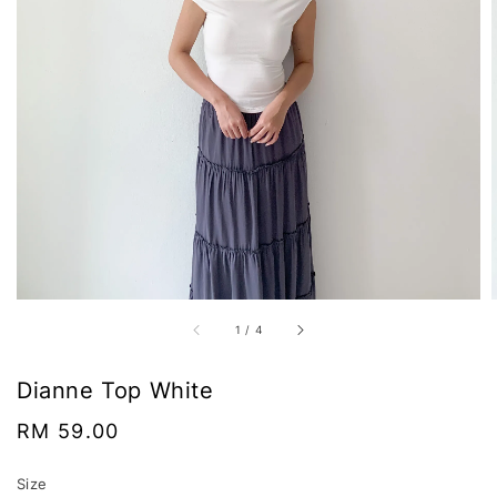
1
/
4
Dianne Top White
Regular
RM 59.00
price
Size