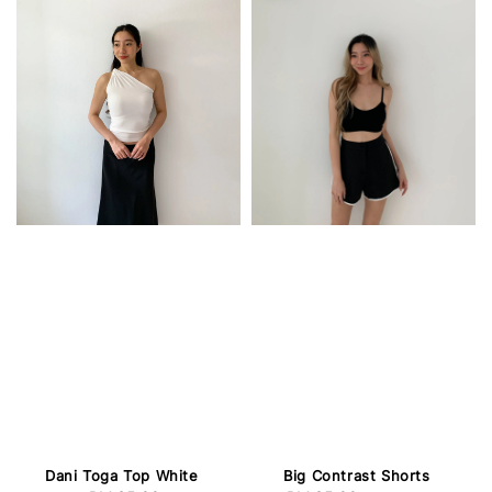
Dani Toga Top White
Big Contrast Shorts