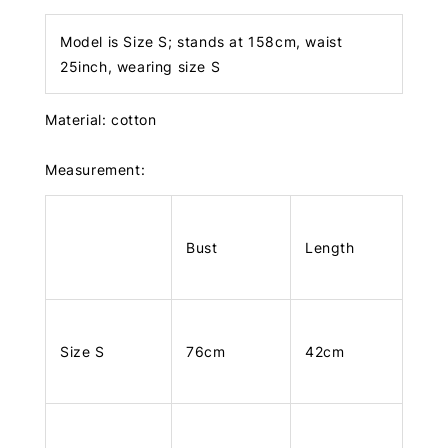
Model is Size S; stands at 158cm, waist
25inch, wearing size S
Material: cotton
Measurement:
Bust
Length
Size S
76cm
42cm