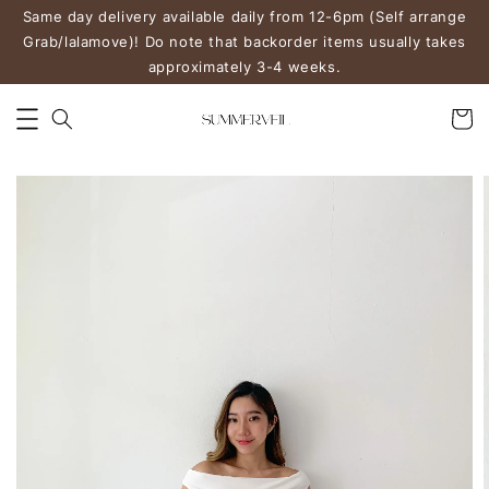
Same day delivery available daily from 12-6pm (Self arrange
Grab/lalamove)! Do note that backorder items usually takes
approximately 3-4 weeks.