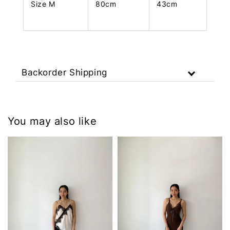
Size M
80cm
43cm
Backorder Shipping
You may also like