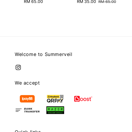
RM 65.00
Regular
Sale
RM 35.00
Regular
RM 65.00
price
price
price
Welcome to Summerveil
We accept