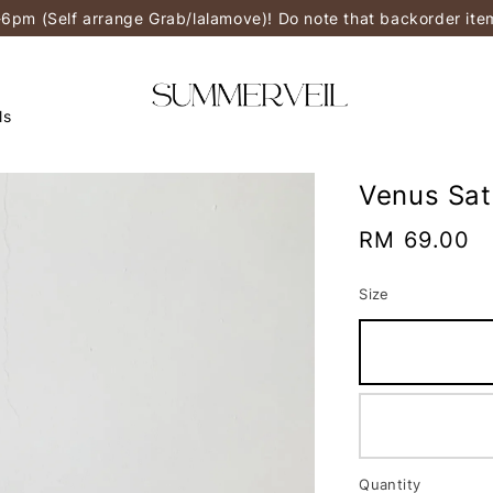
-6pm (Self arrange Grab/lalamove)! Do note that backorder it
ls
Venus Sat
Regular
RM 69.00
price
Size
Quantity