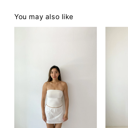
You may also like