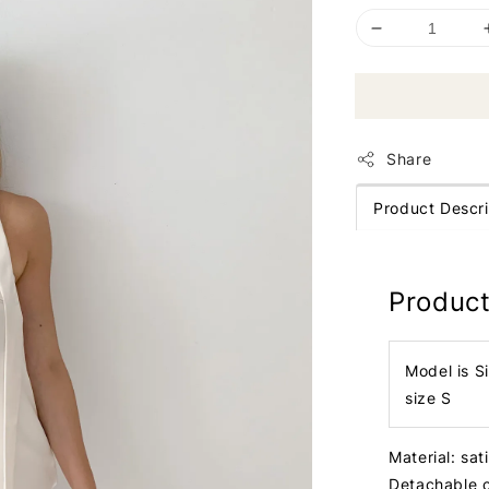
Share
Product Descri
Product
Model is S
size S
Material: sat
Detachable c