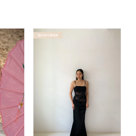
BACKORDER