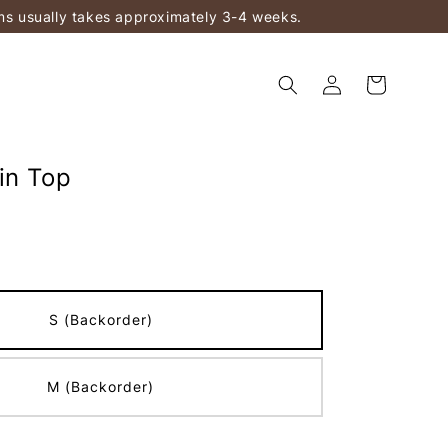
ems usually takes approximately 3-4 weeks.
in Top
S (Backorder)
M (Backorder)