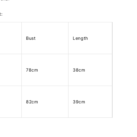
t:
Bust
Length
78cm
38cm
82cm
39cm