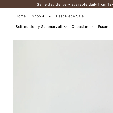
Same day delivery available daily from 12
Home
Shop All
Last Piece Sale
Self-made by Summerveil
Occasion
Essentia