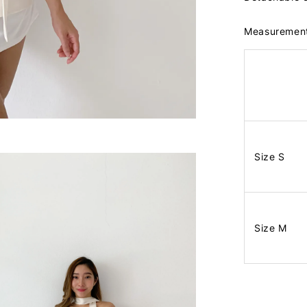
Measuremen
Size S
Size M