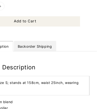
Add to Cart
ption
Backorder Shipping
 Description
ize S; stands at 158cm, waist 25inch, wearing
in blend
ollar