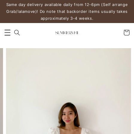
Same day delivery available daily from 12-6pm (Self arrange
Grab/lalamove)! Do note that backorder items usually takes
approximately 3-4 weeks.