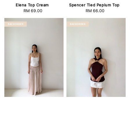
Elena Top Cream
Spencer Tied Peplum Top
RM 69.00
Regular
RM 66.00
Regular
price
price
BACKORDER
BACKORDER