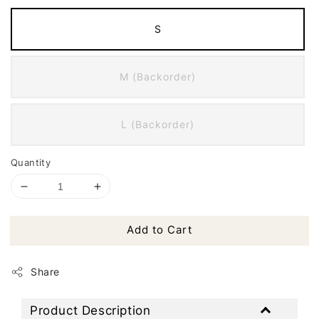
S
M (Backorder)
L (Backorder)
Quantity
Add to Cart
Share
Product Description