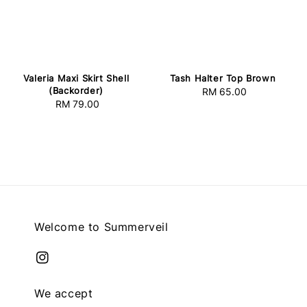
Valeria Maxi Skirt Shell
Tash Halter Top Brown
(Backorder)
RM 65.00
Regular
RM 79.00
Regular
price
price
Welcome to Summerveil
We accept