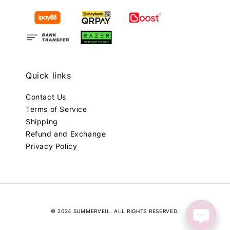
Quick links
Contact Us
Terms of Service
Shipping
Refund and Exchange
Privacy Policy
© 2024 SUMMERVEIL. ALL RIGHTS RESERVED.