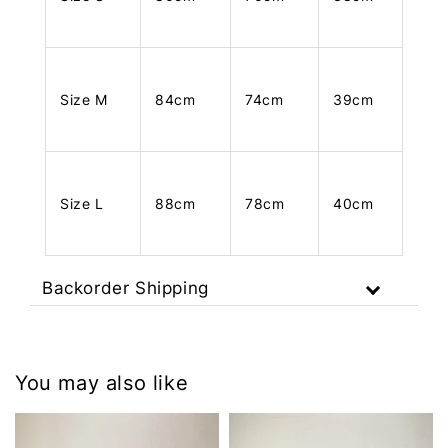
Size M
84cm
74cm
39cm
Size L
88cm
78cm
40cm
Backorder Shipping
You may also like