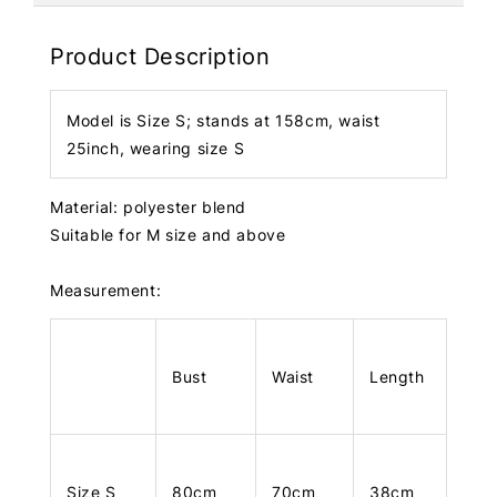
Product Description
Model is Size S; stands at 158cm, waist
25inch, wearing size S
Material: polyester blend
Suitable for M size and above
Measurement:
Bust
Waist
Length
Size S
80cm
70cm
38cm