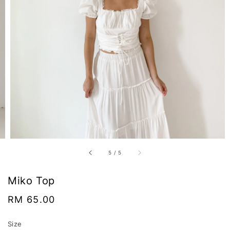
5
/
5
Miko Top
Regular
RM 65.00
price
Size