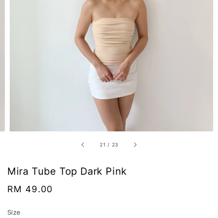
21
/
23
Mira Tube Top Dark Pink
Regular
RM 49.00
price
Size