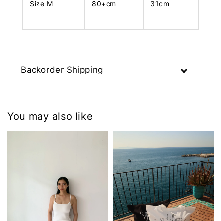
Size M
80+cm
31cm
Backorder Shipping
You may also like