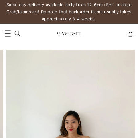
Same day delivery available daily from 12-6pm (Self arrange
Grab/lalamove)! Do note that backorder items usually takes
approximately 3-4 weeks.