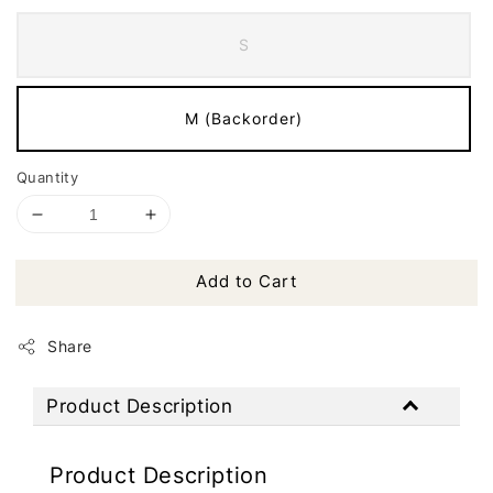
S
M (Backorder)
Quantity
Add to Cart
Share
Product Description
Product Description