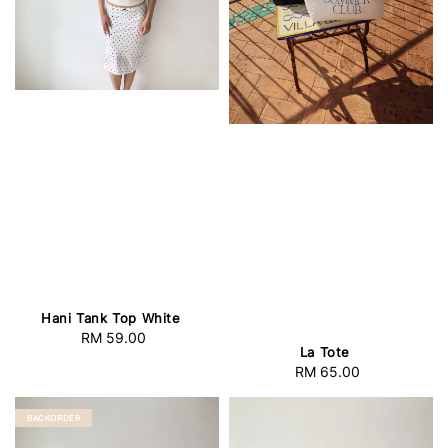
Hani Tank Top White
RM 59.00
Regular
La Tote
price
RM 65.00
Regular
price
BACKORDER