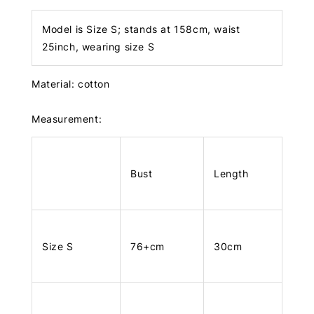
Model is Size S; stands at 158cm, waist
25inch, wearing size S
Material: cotton
Measurement:
Bust
Length
Size S
76+cm
30cm