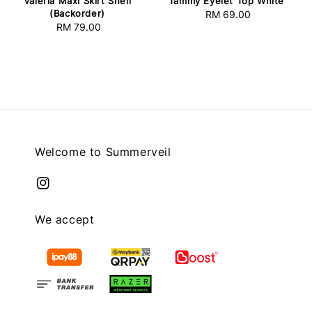
Valeria Maxi Skirt Shell
Tammy Eyelet Top White
(Backorder)
RM 69.00
Regular
RM 79.00
Regular
price
price
Welcome to Summerveil
We accept