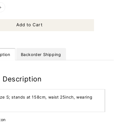
Add to Cart
ption
Backorder Shipping
 Description
ize S; stands at 158cm, waist 25inch, wearing
tton