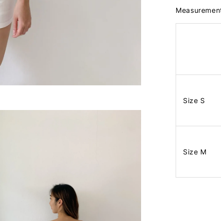
Measuremen
Size S
Size M