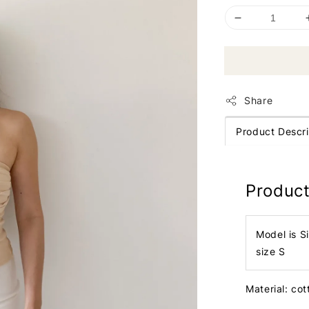
Share
Product Descri
Product
Model is S
size S
Material: co