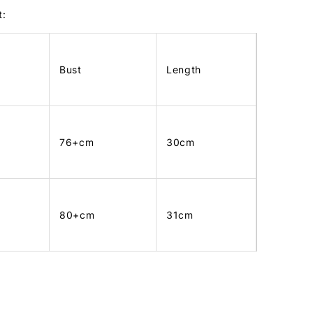
t:
Bust
Length
76+cm
30cm
80+cm
31cm