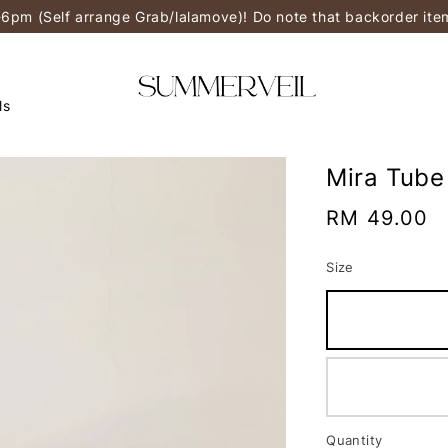
-6pm (Self arrange Grab/lalamove)! Do note that backorder it
ls
Mira Tube
Regular
RM 49.00
price
Size
Quantity