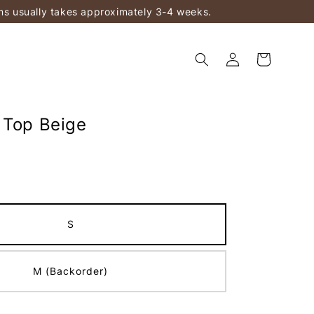
ems usually takes approximately 3-4 weeks.
 Top Beige
S
M (Backorder)