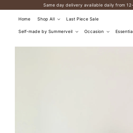
Same day delivery available daily from 12
Home
Shop All
Last Piece Sale
Self-made by Summerveil
Occasion
Essentia