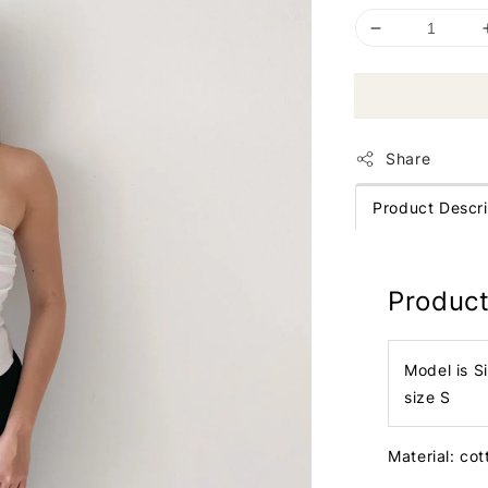
Share
Product Descri
Product
Model is S
size S
Material: co