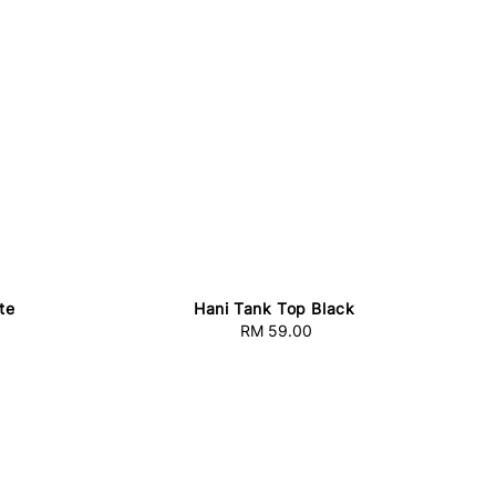
te
Hani Tank Top Black
RM 59.00
Regular
price