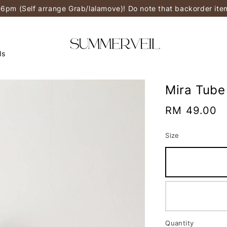
-6pm (Self arrange Grab/lalamove)! Do note that backorder it
ls
Mira Tube
Regular
RM 49.00
price
Size
Quantity