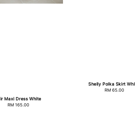
Shelly Polka Skirt Whi
RM 65.00
Regular
price
ir Maxi Dress White
RM 165.00
Regular
price