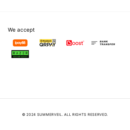
We accept
© 2024 SUMMERVEIL. ALL RIGHTS RESERVED.