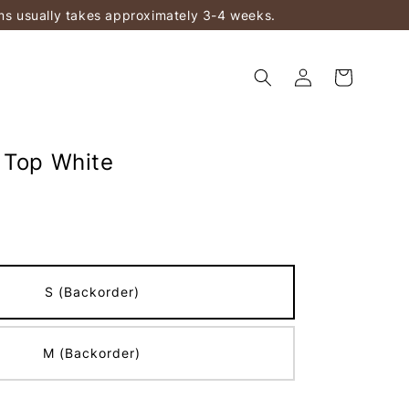
ems usually takes approximately 3-4 weeks.
 Top White
S (Backorder)
M (Backorder)