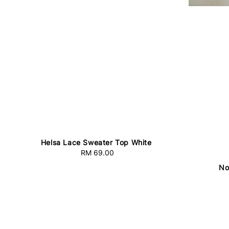
Helsa Lace Sweater Top White
RM 69.00
Regular
price
No