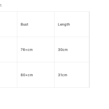
t:
Bust
Length
76+cm
30cm
80+cm
31cm