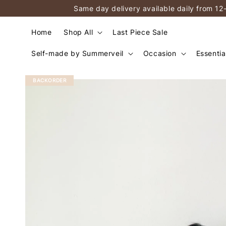
Same day delivery available daily from 12
Home
Shop All
Last Piece Sale
Self-made by Summerveil
Occasion
Essentia
BACKORDER