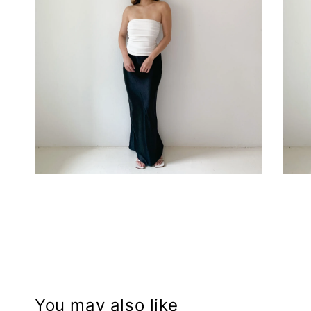
You may also like