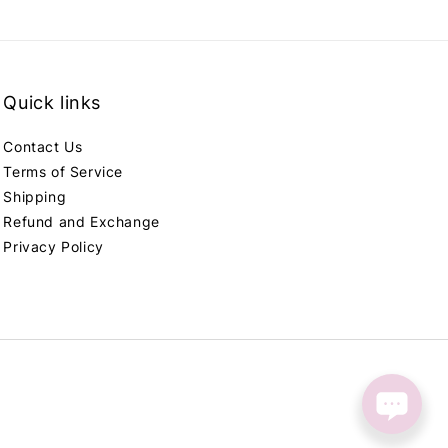
Quick links
Contact Us
Terms of Service
Shipping
Refund and Exchange
Privacy Policy