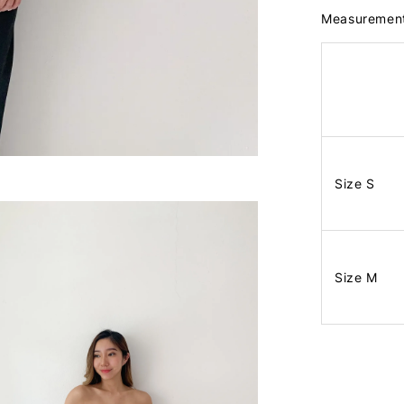
Measuremen
Size S
Size M