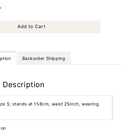
Add to Cart
ption
Backorder Shipping
 Description
ize S; stands at 158cm, waist 25inch, wearing
tton