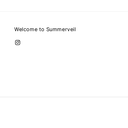
Welcome to Summerveil