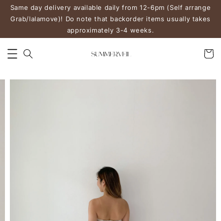
Same day delivery available daily from 12-6pm (Self arrange
Grab/lalamove)! Do note that backorder items usually takes
approximately 3-4 weeks.