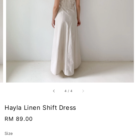
4
/
4
Hayla Linen Shift Dress
Regular
RM 89.00
price
Size