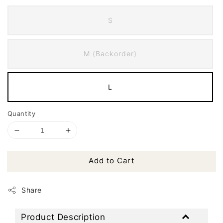
S
M (Backorder)
L
Quantity
Add to Cart
Share
Product Description