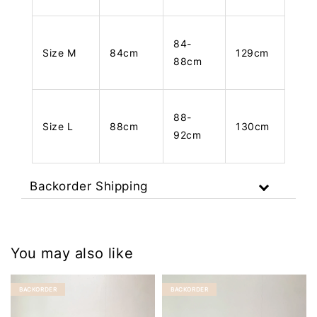
84-
Size M
84cm
129cm
88cm
88-
Size L
88cm
130cm
92cm
Backorder Shipping
You may also like
BACKORDER
BACKORDER