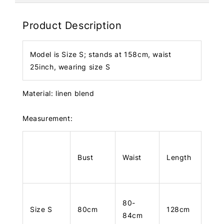
Product Description
Model is Size S; stands at 158cm, waist
25inch, wearing size S
Material: linen blend
Measurement:
Bust
Waist
Length
80-
Size S
80cm
128cm
84cm