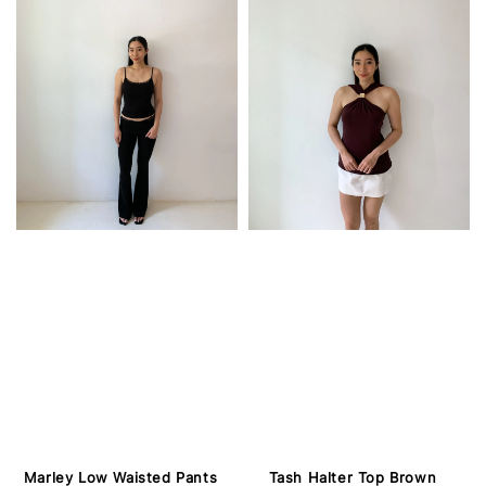
Marley Low Waisted Pants
Tash Halter Top Brown