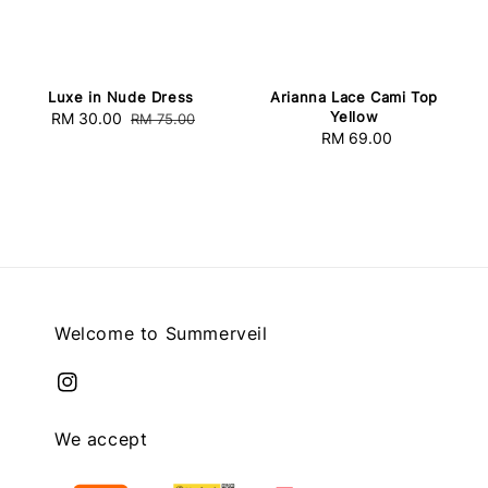
Luxe in Nude Dress
Arianna Lace Cami Top
Yellow
Sale
RM 30.00
Regular
RM 75.00
RM 69.00
Regular
price
price
price
Welcome to Summerveil
We accept