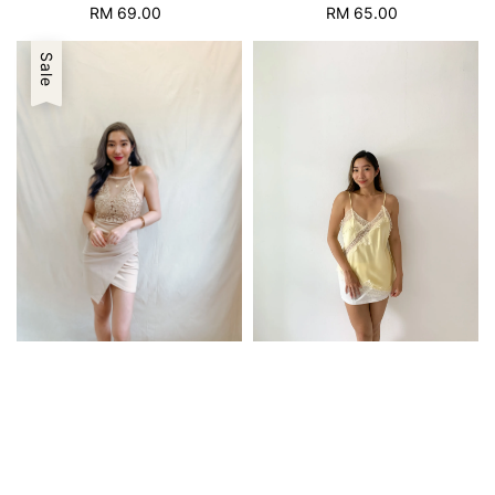
RM 69.00
Regular
RM 65.00
Regular
price
price
Sale