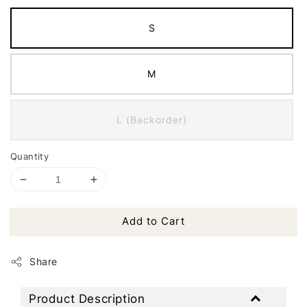
S
M
L (Backorder)
Quantity
Add to Cart
Share
Product Description