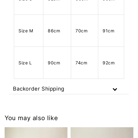
Size M
86cm
70cm
91cm
Size L
90cm
74cm
92cm
Backorder Shipping
You may also like