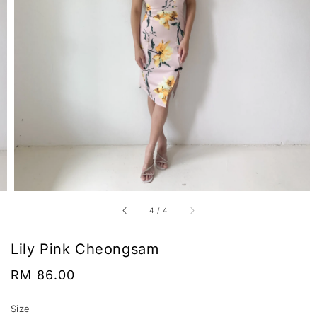
4
/
4
Lily Pink Cheongsam
Regular
RM 86.00
price
Size