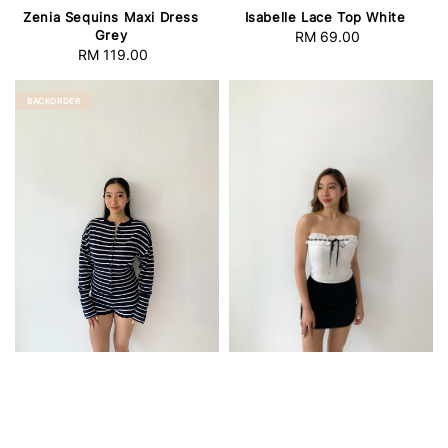
Zenia Sequins Maxi Dress
Isabelle Lace Top White
Grey
RM 69.00
Regular
RM 119.00
Regular
price
price
BACKORDER