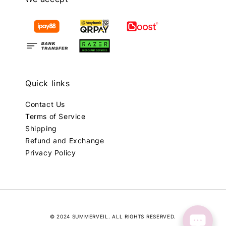
Quick links
Contact Us
Terms of Service
Shipping
Refund and Exchange
Privacy Policy
© 2024 SUMMERVEIL. ALL RIGHTS RESERVED.