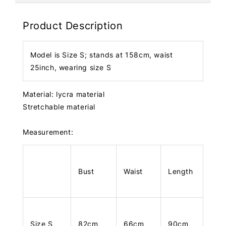
Product Description
Model is Size S; stands at 158cm, waist
25inch, wearing size S
Material: lycra material
Stretchable material
Measurement:
Bust
Waist
Length
Size S
82cm
66cm
90cm