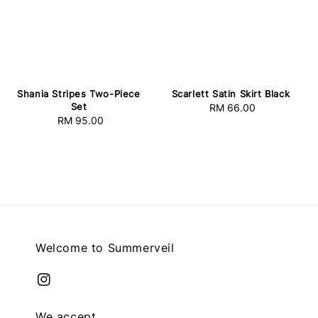
Shania Stripes Two-Piece
Scarlett Satin Skirt Black
Set
RM 66.00
Regular
RM 95.00
Regular
price
price
Welcome to Summerveil
We accept