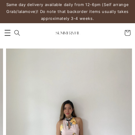
Same day delivery available daily from 12-6pm (Self arrange
Grab/lalamove)! Do note that backorder items usually takes
approximately 3-4 weeks.