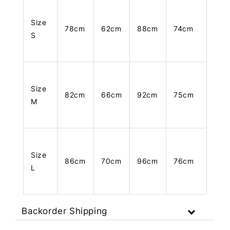
Size
78cm
62cm
88cm
74cm
S
Size
82cm
66cm
92cm
75cm
M
Size
86cm
70cm
96cm
76cm
L
Backorder Shipping