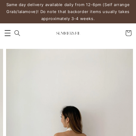
Same day delivery available daily from 12-6pm (Self arrange
Grab/lalamove)! Do note that backorder items usually takes
approximately 3-4 weeks.