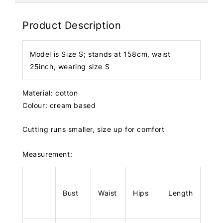
Product Description
Model is Size S; stands at 158cm, waist
25inch, wearing size S
Material: cotton
Colour: cream based
Cutting runs smaller, size up for comfort
Measurement:
Bust
Waist
Hips
Length