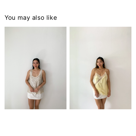
You may also like