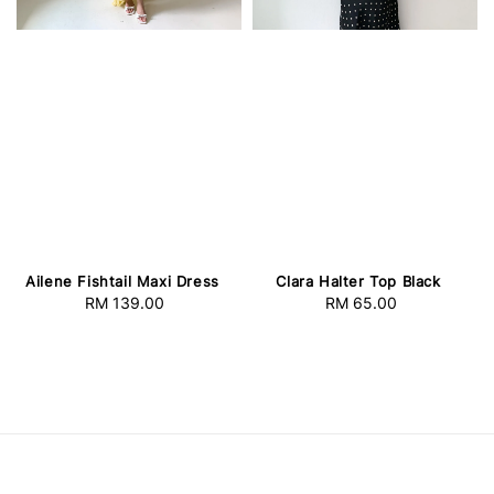
Ailene Fishtail Maxi Dress
Clara Halter Top Black
RM 139.00
Regular
RM 65.00
Regular
price
price