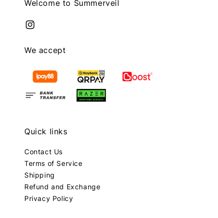
Welcome to Summerveil
We accept
Quick links
Contact Us
Terms of Service
Shipping
Refund and Exchange
Privacy Policy