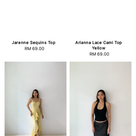
Jarenne Sequins Top
Arianna Lace Cami Top
Yellow
RM 69.00
Regular
RM 69.00
Regular
price
price