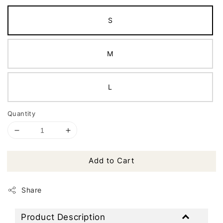
S
M
L
Quantity
Add to Cart
Share
Product Description