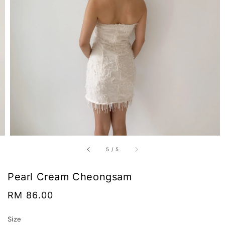
5
/
5
Pearl Cream Cheongsam
Regular
RM 86.00
price
Size