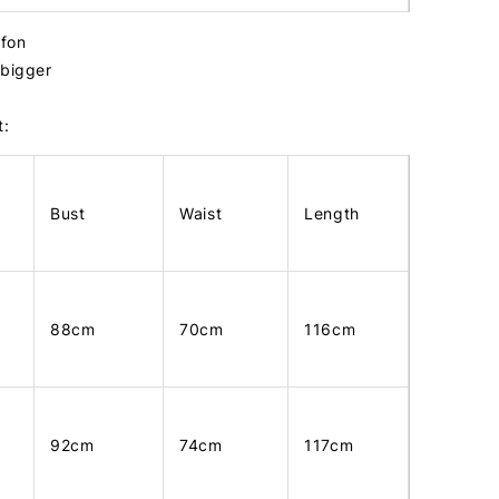
ffon
 bigger
t:
Bust
Waist
Length
88cm
70cm
116cm
92cm
74cm
117cm