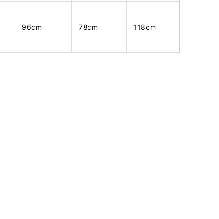
96cm
78cm
118cm