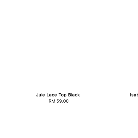
Jule Lace Top Black
Isa
RM 59.00
Regular
price