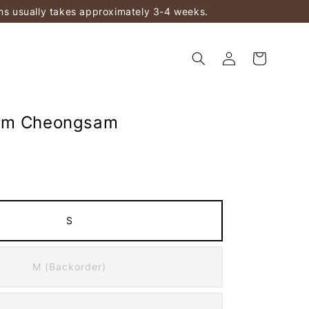
ems usually takes approximately 3-4 weeks.
am Cheongsam
S
M (Backorder)