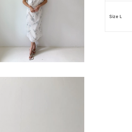
Size L