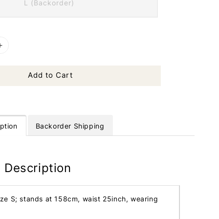
L (Backorder)
Add to Cart
ption
Backorder Shipping
 Description
ize S; stands at 158cm, waist 25inch, wearing