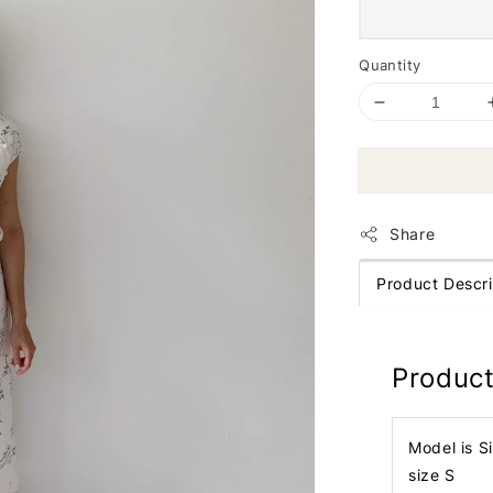
Quantity
Share
Product Descri
Product
Model is S
size S