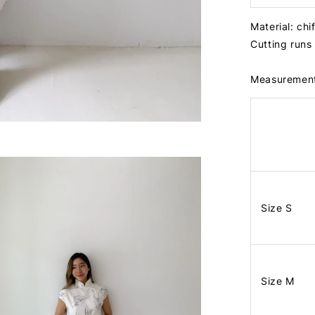
Material: chi
Cutting runs
Measuremen
Size S
Size M