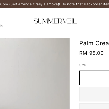
-6pm (Self arrange Grab/lalamove)! Do note that backorder it
ls
Palm Cre
Regular
RM 95.00
price
Size