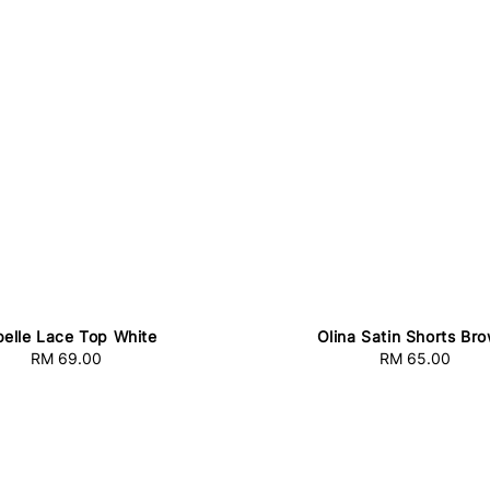
belle Lace Top White
Olina Satin Shorts Br
RM 69.00
Regular
RM 65.00
Regular
price
price