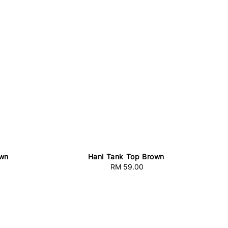
own
Hani Tank Top Brown
RM 59.00
Regular
price