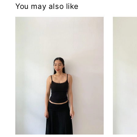
You may also like