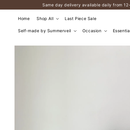
Same day delivery available daily from 12
Home
Shop All
Last Piece Sale
Self-made by Summerveil
Occasion
Essentia