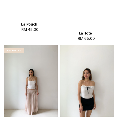
La Pouch
RM 45.00
Regular
La Tote
price
RM 65.00
Regular
price
BACKORDER