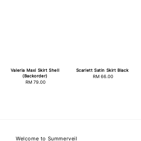
Valeria Maxi Skirt Shell
Scarlett Satin Skirt Black
(Backorder)
RM 66.00
Regular
RM 79.00
Regular
price
price
Welcome to Summerveil