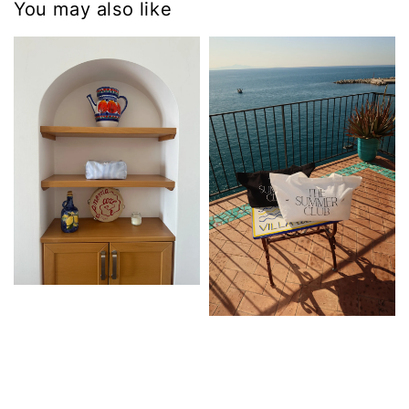
You may also like