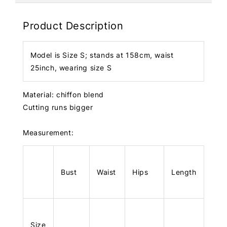
Product Description
Model is Size S; stands at 158cm, waist
25inch, wearing size S
Material: chiffon blend
Cutting runs bigger
Measurement:
Bust
Waist
Hips
Length
Size