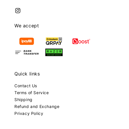
We accept
Quick links
Contact Us
Terms of Service
Shipping
Refund and Exchange
Privacy Policy