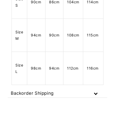
90cm
86cm
104cm
114cm
S
Size
94cm
90cm
108cm
115cm
M
Size
98cm
94cm
112cm
116cm
L
Backorder Shipping