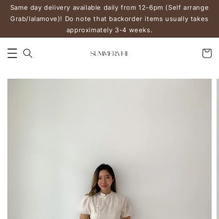
Same day delivery available daily from 12-6pm (Self arrange
Grab/lalamove)! Do note that backorder items usually takes
approximately 3-4 weeks.