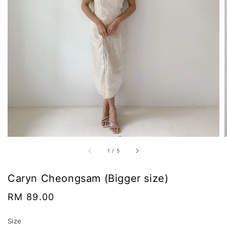
1
/
5
Caryn Cheongsam (Bigger size)
Regular
RM 89.00
price
Size