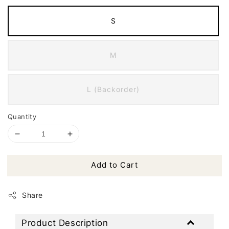
S
M
L (Backorder)
Quantity
Add to Cart
Share
Product Description