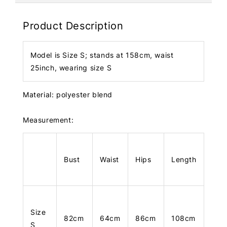
Product Description
Model is Size S; stands at 158cm, waist
25inch, wearing size S
Material: polyester blend
Measurement:
Bust
Waist
Hips
Length
Size
82cm
64cm
86cm
108cm
S