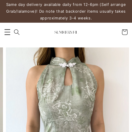
Same day delivery available daily from 12-6pm (Self arrange
Grab/lalamove)! Do note that backorder items usually takes
approximately 3-4 weeks.