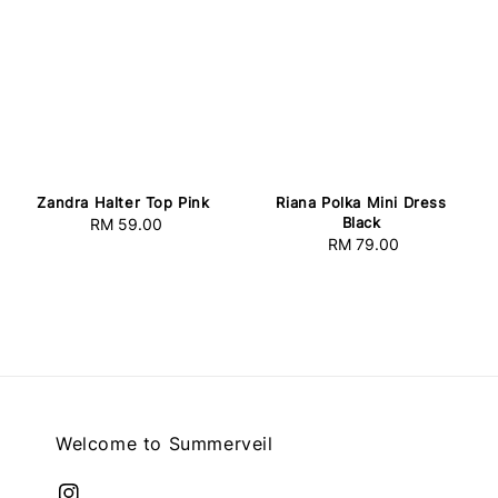
Zandra Halter Top Pink
Riana Polka Mini Dress
Black
RM 59.00
Regular
RM 79.00
Regular
price
price
Welcome to Summerveil