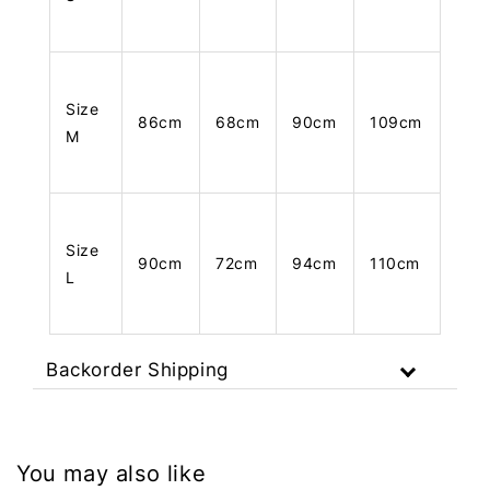
Size
86cm
68cm
90cm
109cm
M
Size
90cm
72cm
94cm
110cm
L
Backorder Shipping
You may also like