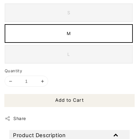
S
M
L
Quantity
Add to Cart
Share
Product Description