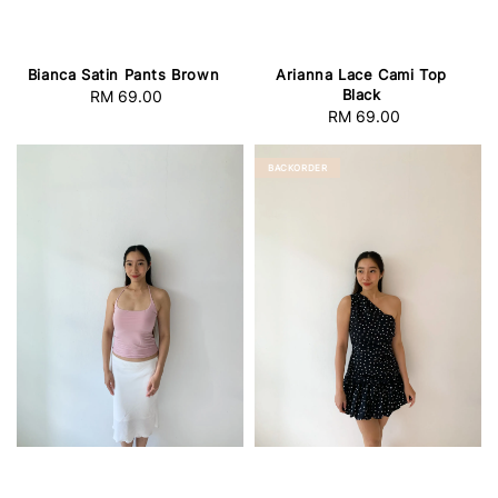
Bianca Satin Pants Brown
Arianna Lace Cami Top
Black
RM 69.00
Regular
RM 69.00
Regular
price
price
BACKORDER