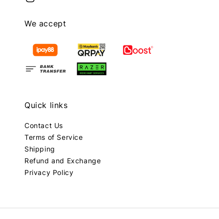
We accept
Quick links
Contact Us
Terms of Service
Shipping
Refund and Exchange
Privacy Policy