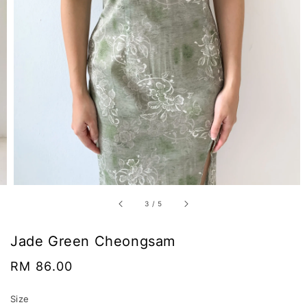
3
/
5
Jade Green Cheongsam
Regular
RM 86.00
price
Size