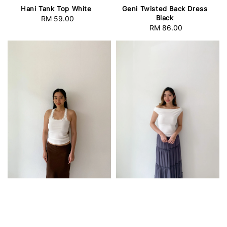
Hani Tank Top White
Geni Twisted Back Dress
Black
RM 59.00
Regular
RM 86.00
Regular
price
price