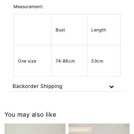
Measurement:
Bust
Length
One size
74-86cm
53cm
Backorder Shipping
You may also like
BACKORDER