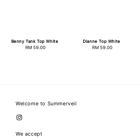
Benny Tank Top White
Dianne Top White
RM 59.00
Regular
RM 59.00
Regular
price
price
Welcome to Summerveil
We accept