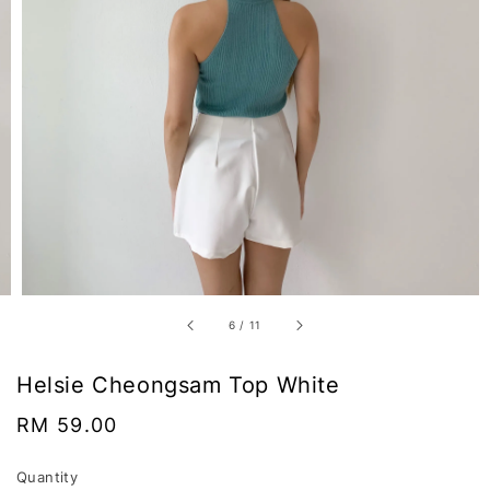
6
/
11
Helsie Cheongsam Top White
Regular
RM 59.00
price
Quantity