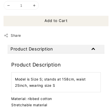
Add to Cart
Share
Product Description
Product Description
Model is Size S; stands at 158cm, waist
25inch, wearing size S
Material: ribbed cotton
Stretchable material