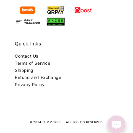
Quick links
Contact Us
Terms of Service
Shipping
Refund and Exchange
Privacy Policy
© 2024 SUMMERVEIL. ALL RIGHTS RESERVED.