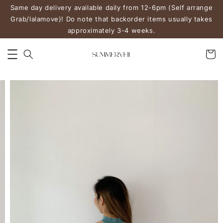
Same day delivery available daily from 12-6pm (Self arrange
Grab/lalamove)! Do note that backorder items usually takes
approximately 3-4 weeks.