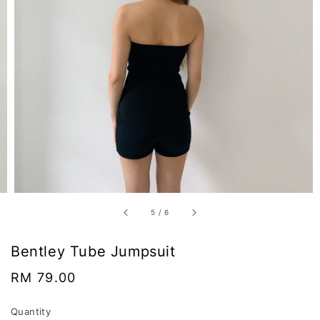
5
/
6
Bentley Tube Jumpsuit
Regular
RM 79.00
price
Quantity