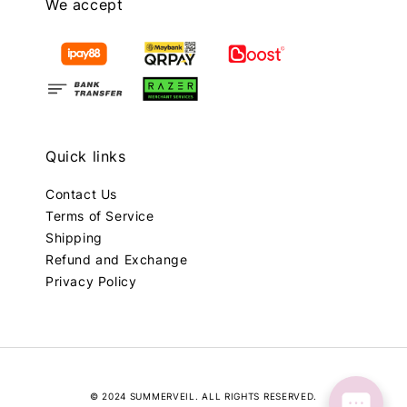
We accept
Quick links
Contact Us
Terms of Service
Shipping
Refund and Exchange
Privacy Policy
© 2024 SUMMERVEIL. ALL RIGHTS RESERVED.