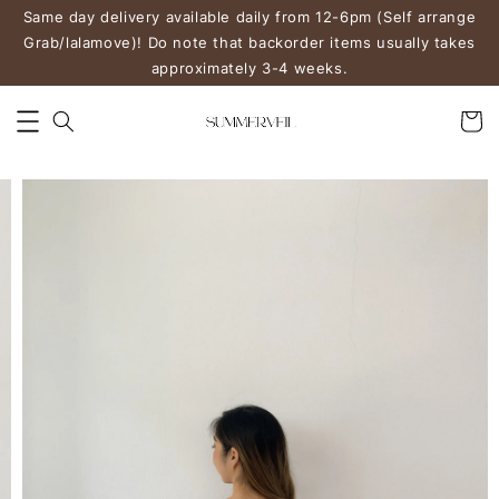
Same day delivery available daily from 12-6pm (Self arrange
Grab/lalamove)! Do note that backorder items usually takes
approximately 3-4 weeks.