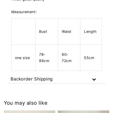
Measurement:
Bust
Waist
Length
78-
60-
one size
55cm
86cm
72cm
Backorder Shipping
You may also like