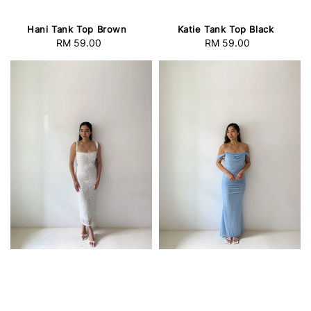
Hani Tank Top Brown
Katie Tank Top Black
RM 59.00
Regular
RM 59.00
Regular
price
price