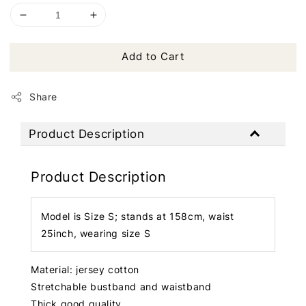
Add to Cart
Share
Product Description
Product Description
Model is Size S; stands at 158cm, waist
25inch, wearing size S
Material: jersey cotton
Stretchable bustband and waistband
Thick good quality