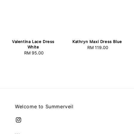
Valentina Lace Dress
Kathryn Maxi Dress Blue
White
RM 119.00
Regular
RM 95.00
Regular
price
price
Welcome to Summerveil