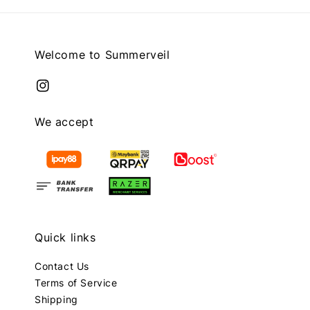
Welcome to Summerveil
We accept
Quick links
Contact Us
Terms of Service
Shipping