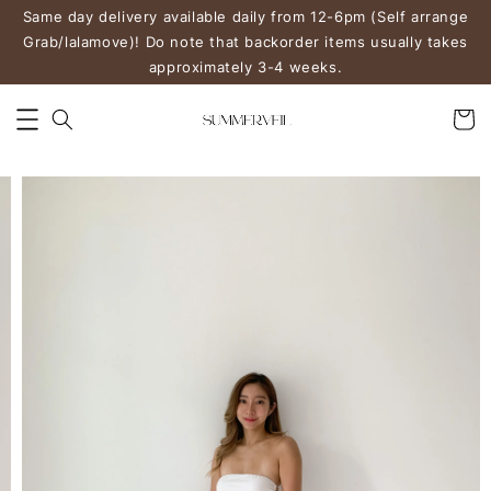
Same day delivery available daily from 12-6pm (Self arrange
Grab/lalamove)! Do note that backorder items usually takes
approximately 3-4 weeks.