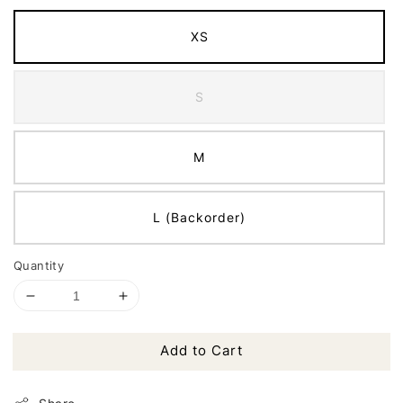
XS
S
M
L (Backorder)
Quantity
Add to Cart