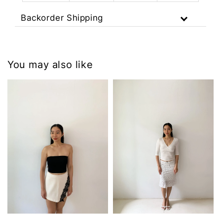
Backorder Shipping
You may also like