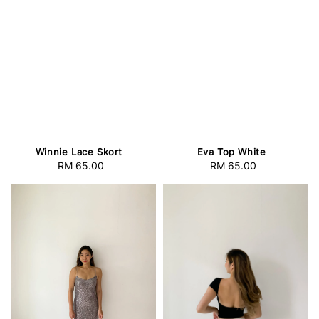
Winnie Lace Skort
Eva Top White
RM 65.00
Regular
RM 65.00
Regular
price
price