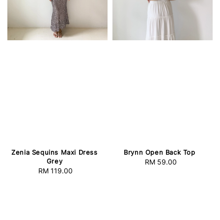
Zenia Sequins Maxi Dress
Brynn Open Back Top
Grey
RM 59.00
Regular
RM 119.00
Regular
price
price