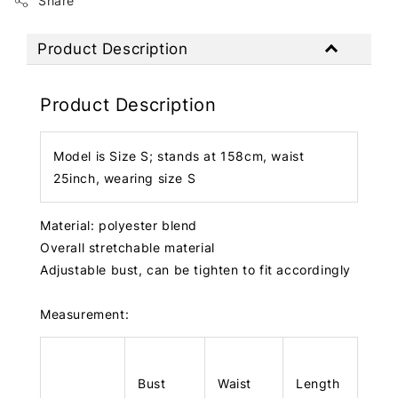
Share
Product Description
Product Description
Model is Size S; stands at 158cm, waist
25inch, wearing size S
Material: polyester blend
Overall stretchable material
Adjustable bust, can be tighten to fit accordingly
Measurement:
Bust
Waist
Length