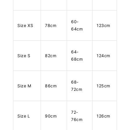
60-
Size XS
78cm
123cm
64cm
64-
Size S
82cm
124cm
68cm
68-
Size M
86cm
125cm
72cm
72-
Size L
90cm
126cm
76cm