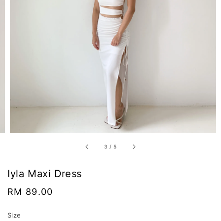
3
/
5
Iyla Maxi Dress
Regular
RM 89.00
price
Size