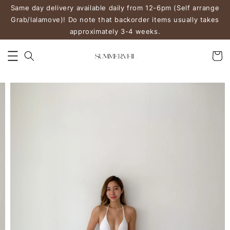
Same day delivery available daily from 12-6pm (Self arrange
Grab/lalamove)! Do note that backorder items usually takes
approximately 3-4 weeks.