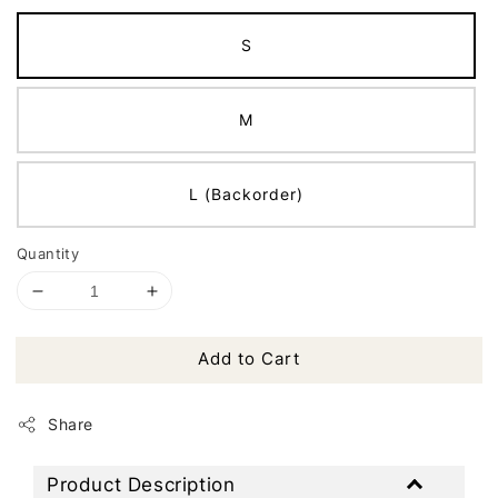
S
M
L (Backorder)
Quantity
Add to Cart
Share
Product Description