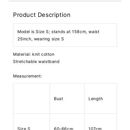
Product Description
Model is Size S; stands at 158cm, waist
25inch, wearing size S
Material: knit cotton
Stretchable waistband
Measurement:
Bust
Length
Size S
60-66cm
107cm