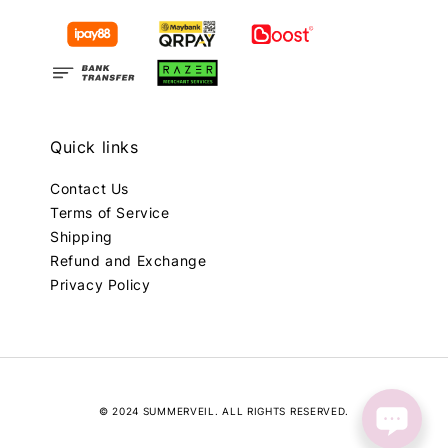
Quick links
Contact Us
Terms of Service
Shipping
Refund and Exchange
Privacy Policy
© 2024 SUMMERVEIL. ALL RIGHTS RESERVED.