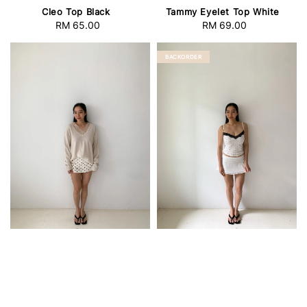
Cleo Top Black
Tammy Eyelet Top White
RM 65.00
Regular
RM 69.00
Regular
price
price
BACKORDER