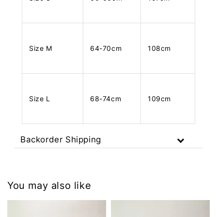
Size M
64-70cm
108cm
Size L
68-74cm
109cm
Backorder Shipping
You may also like