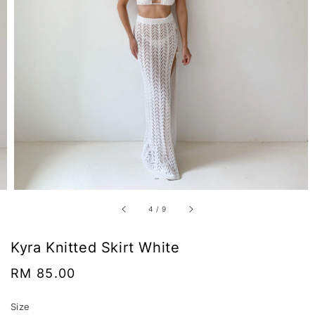
4
/
9
Kyra Knitted Skirt White
Regular
RM 85.00
price
Size