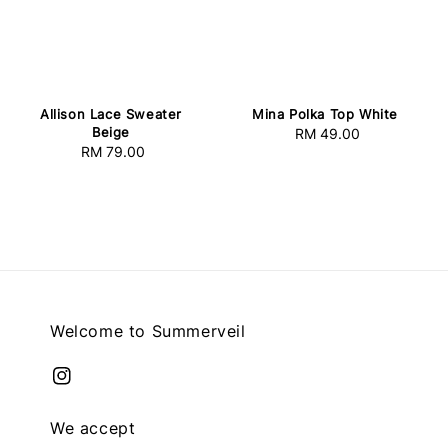
Allison Lace Sweater
Mina Polka Top White
Beige
RM 49.00
Regular
RM 79.00
Regular
price
price
Welcome to Summerveil
We accept