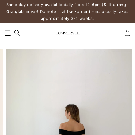
Same day delivery available daily from 12-6pm (Self arrange
Grab/lalamove)! Do note that backorder items usually takes
approximately 3-4 weeks.