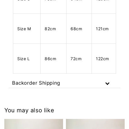
Size M
82cm
68cm
121cm
Size L
86cm
72cm
122cm
Backorder Shipping
You may also like