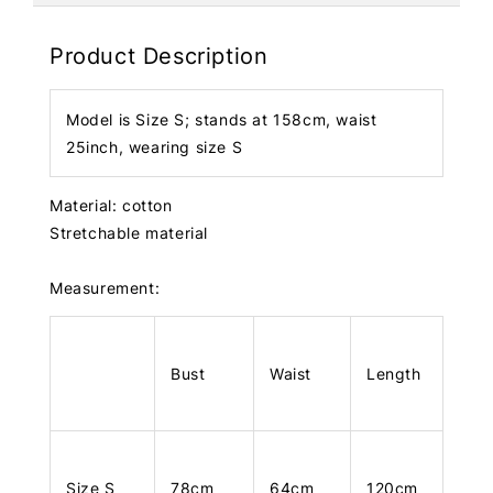
Product Description
Model is Size S; stands at 158cm, waist
25inch, wearing size S
Material: cotton
Stretchable material
Measurement:
Bust
Waist
Length
Size S
78cm
64cm
120cm