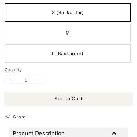
S (Backorder)
M
L (Backorder)
Quantity
Add to Cart
Share
Product Description