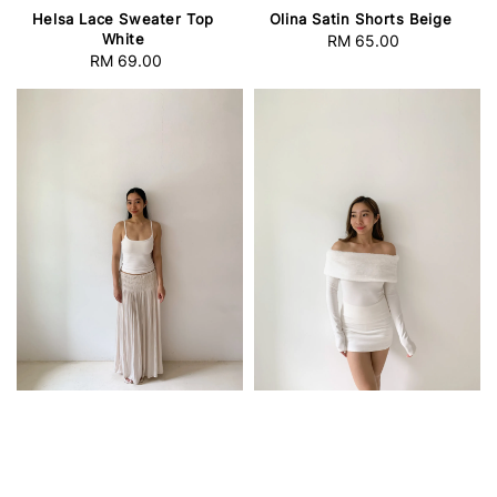
Helsa Lace Sweater Top
Olina Satin Shorts Beige
White
RM 65.00
Regular
RM 69.00
Regular
price
price