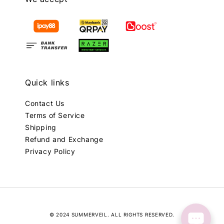
Quick links
Contact Us
Terms of Service
Shipping
Refund and Exchange
Privacy Policy
© 2024 SUMMERVEIL. ALL RIGHTS RESERVED.