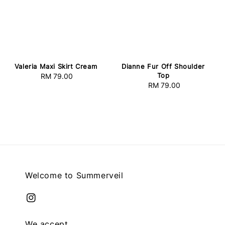
Valeria Maxi Skirt Cream
Dianne Fur Off Shoulder
Top
RM 79.00
Regular
RM 79.00
Regular
price
price
Welcome to Summerveil
We accept