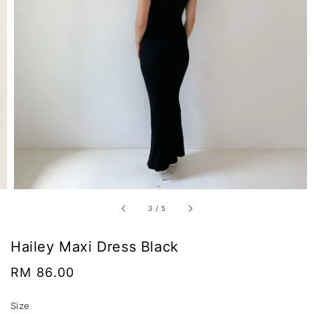
3
/
5
Hailey Maxi Dress Black
Regular
RM 86.00
price
Size