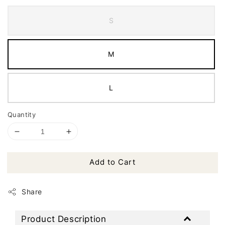
S
M
L
Quantity
Add to Cart
Share
Product Description