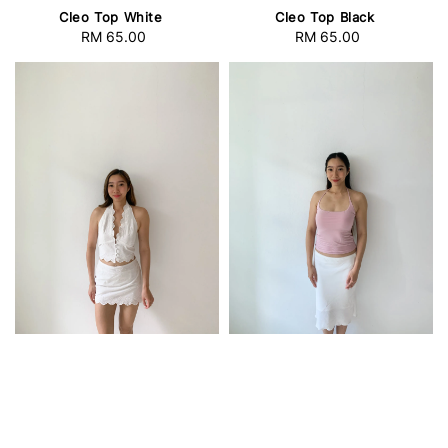
Cleo Top White
Cleo Top Black
RM 65.00
Regular
RM 65.00
Regular
price
price