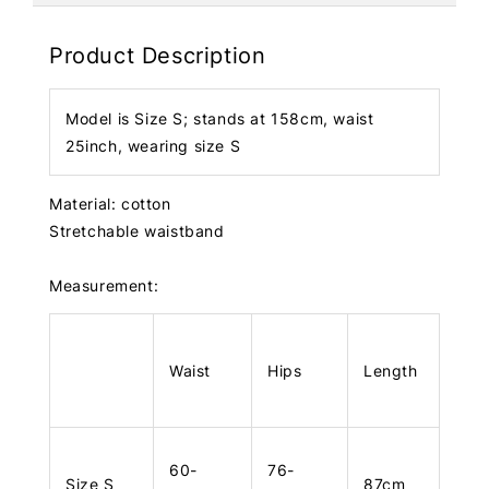
Product Description
Model is Size S; stands at 158cm, waist
25inch, wearing size S
Material: cotton
Stretchable waistband
Measurement:
Waist
Hips
Length
60-
76-
Size S
87cm