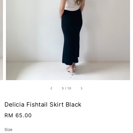
3
/
10
Delicia Fishtail Skirt Black
Regular
RM 65.00
price
Size