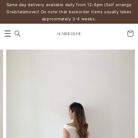
Same day delivery available daily from 12-6pm (Self arrange
Grab/lalamove)! Do note that backorder items usually takes
approximately 3-4 weeks.