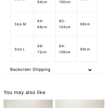
64cm
100cm
64-
80-
Size M
88cm
68cm
104cm
68-
84-
Size L
89cm
72cm
108cm
Backorder Shipping
You may also like