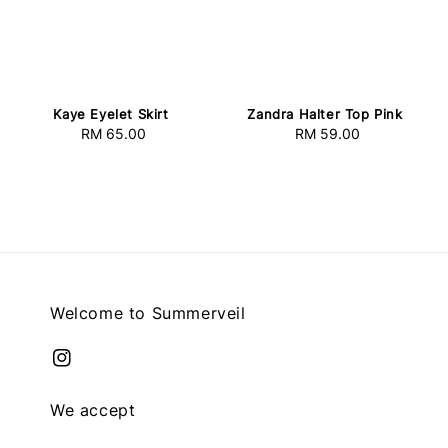
Kaye Eyelet Skirt
Zandra Halter Top Pink
RM 65.00
Regular
RM 59.00
Regular
price
price
Welcome to Summerveil
We accept