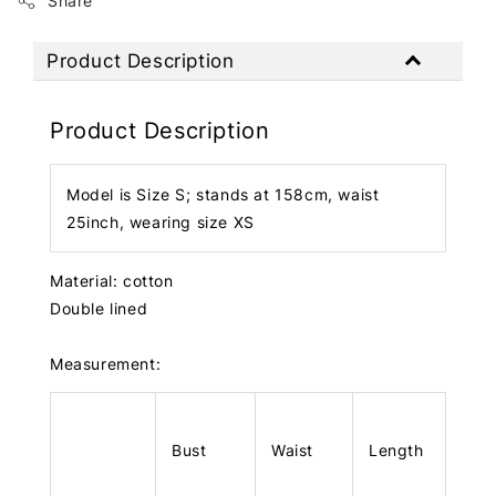
Share
Product Description
Product Description
Model is Size S; stands at 158cm, waist
25inch, wearing size XS
Material: cotton
Double lined
Measurement:
Bust
Waist
Length