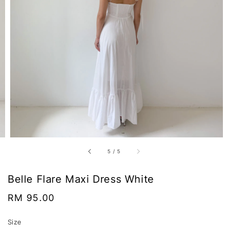
5
/
5
Belle Flare Maxi Dress White
Regular
RM 95.00
price
Size