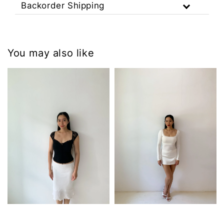
Backorder Shipping
You may also like