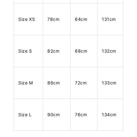
Size XS
78cm
64cm
131cm
Size S
82cm
68cm
132cm
Size M
86cm
72cm
133cm
Size L
90cm
76cm
134cm