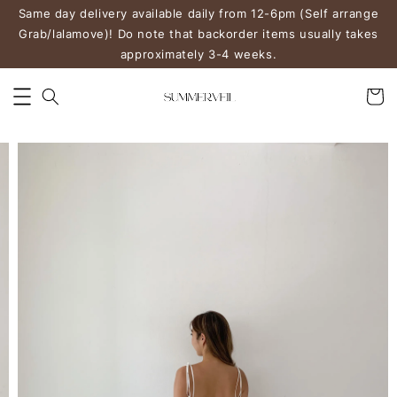
Same day delivery available daily from 12-6pm (Self arrange
Grab/lalamove)! Do note that backorder items usually takes
approximately 3-4 weeks.