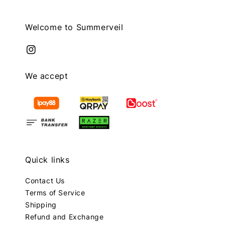
Welcome to Summerveil
We accept
Quick links
Contact Us
Terms of Service
Shipping
Refund and Exchange