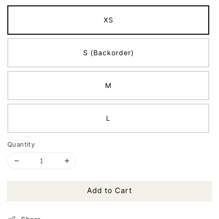
XS
S (Backorder)
M
L
Quantity
Add to Cart