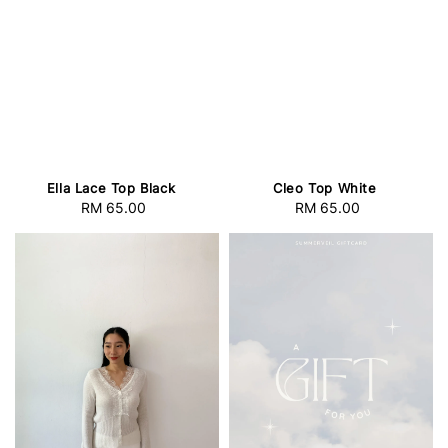
Ella Lace Top Black
Cleo Top White
RM 65.00
Regular
RM 65.00
Regular
price
price