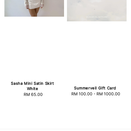
Sasha Mini Satin Skirt
Summerveil Gift Card
White
RM 100.00
-
RM 1000.00
Regular
RM 65.00
Regular
price
price