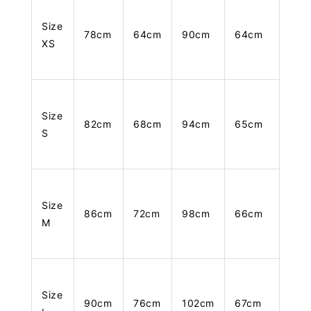
Size
78cm
64cm
90cm
64cm
XS
Size
82cm
68cm
94cm
65cm
S
Size
86cm
72cm
98cm
66cm
M
Size
90cm
76cm
102cm
67cm