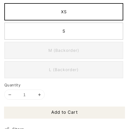
XS
S
M (Backorder)
L (Backorder)
Quantity
Add to Cart