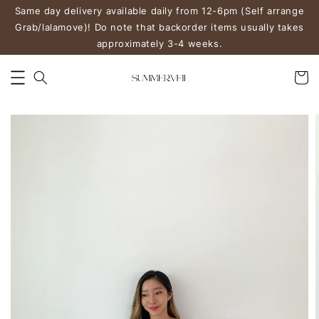
Same day delivery available daily from 12-6pm (Self arrange
Grab/lalamove)! Do note that backorder items usually takes
approximately 3-4 weeks.