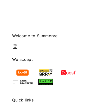
Welcome to Summerveil
We accept
Quick links