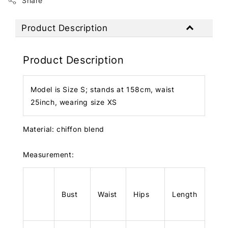
Share
Product Description
Product Description
Model is Size S; stands at 158cm, waist
25inch, wearing size XS
Material: chiffon blend
Measurement:
Bust
Waist
Hips
Length