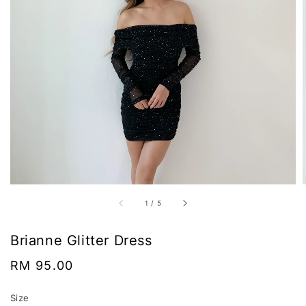
1
/
5
Brianne Glitter Dress
Regular
RM 95.00
price
Size