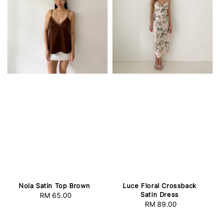
Nola Satin Top Brown
Luce Floral Crossback
Satin Dress
RM 65.00
Regular
RM 89.00
Regular
price
price