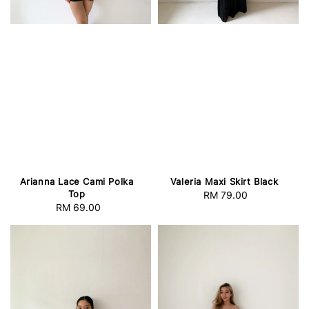
Arianna Lace Cami Polka
Valeria Maxi Skirt Black
Top
RM 79.00
Regular
RM 69.00
Regular
price
price