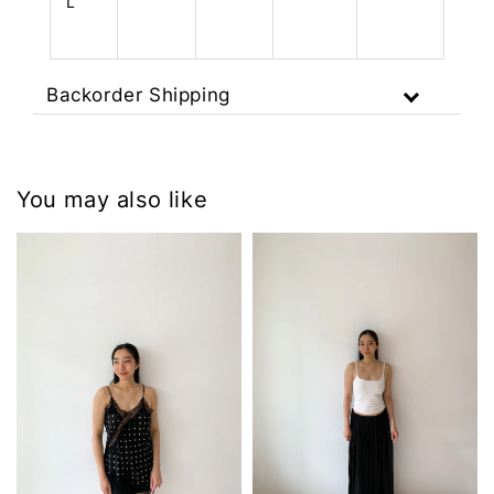
L
Backorder Shipping
You may also like