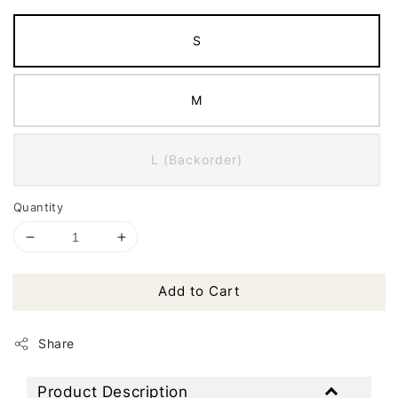
S
M
L (Backorder)
Quantity
Add to Cart
Share
Product Description