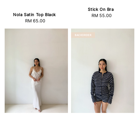
Stick On Bra
Nola Satin Top Black
RM 55.00
Regular
RM 65.00
Regular
price
price
BACKORDER