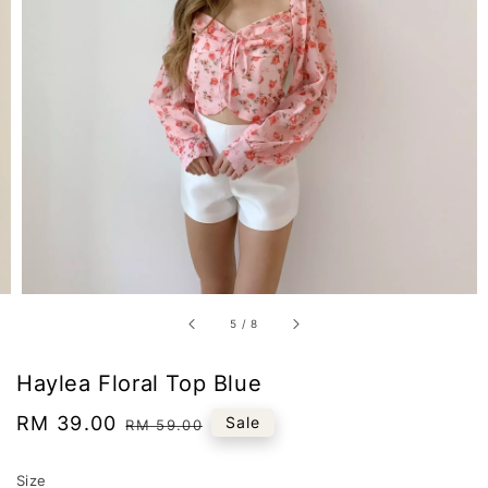
5
/
8
Haylea Floral Top Blue
Sale
RM 39.00
Regular
Sale
RM 59.00
price
price
Size