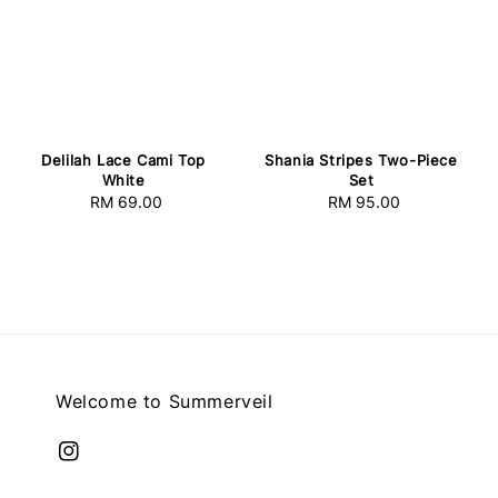
Delilah Lace Cami Top
Shania Stripes Two-Piece
White
Set
RM 69.00
Regular
RM 95.00
Regular
price
price
Welcome to Summerveil