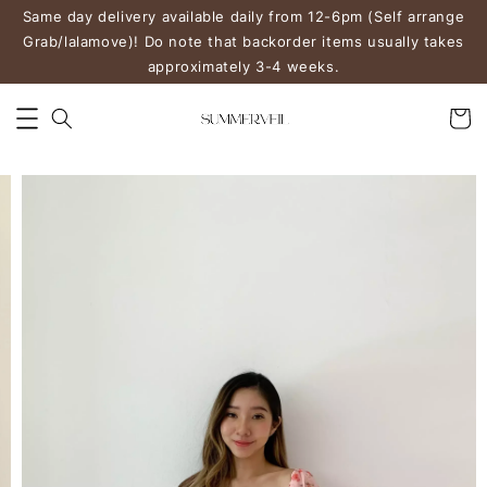
Same day delivery available daily from 12-6pm (Self arrange
Grab/lalamove)! Do note that backorder items usually takes
approximately 3-4 weeks.