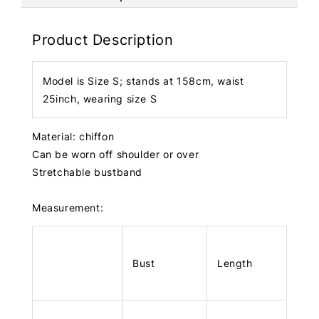
Product Description
Model is Size S; stands at 158cm, waist
25inch, wearing size S
Material: chiffon
Can be worn off shoulder or over
Stretchable bustband
Measurement:
Bust
Length