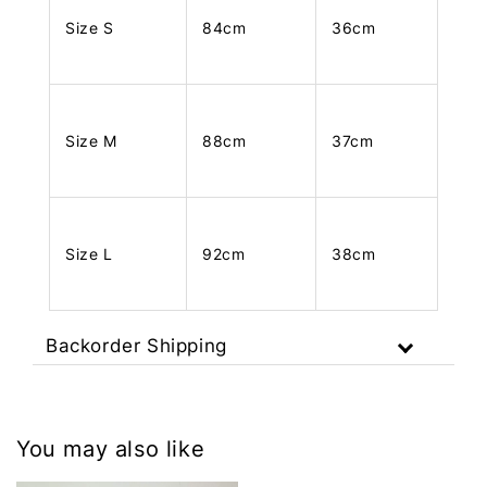
Size S
84cm
36cm
Size M
88cm
37cm
Size L
92cm
38cm
Backorder Shipping
You may also like