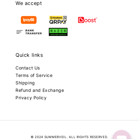
We accept
Quick links
Contact Us
Terms of Service
Shipping
Refund and Exchange
Privacy Policy
© 2024 SUMMERVEIL. ALL RIGHTS RESERVED.