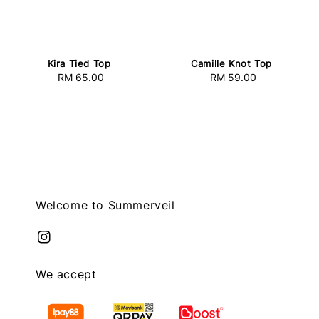
Kira Tied Top
Camille Knot Top
RM 65.00
Regular
RM 59.00
Regular
price
price
Welcome to Summerveil
We accept