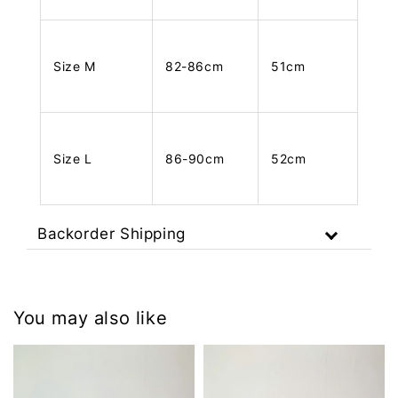
Size M
82-86cm
51cm
Size L
86-90cm
52cm
Backorder Shipping
You may also like