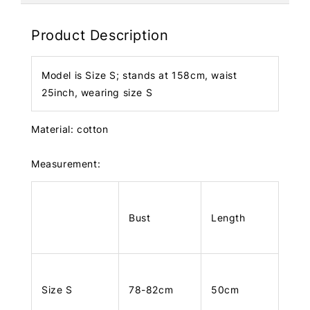
Product Description
Model is Size S; stands at 158cm, waist
25inch, wearing size S
Material: cotton
Measurement:
Bust
Length
Size S
78-82cm
50cm