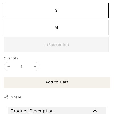
S
M
L (Backorder)
Quantity
Add to Cart
Share
Product Description