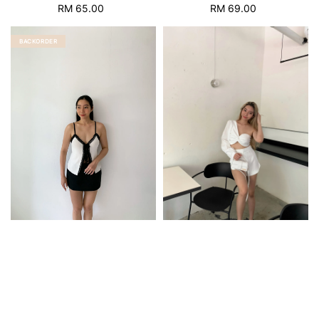
RM 65.00
Regular
RM 69.00
Regular
price
price
BACKORDER