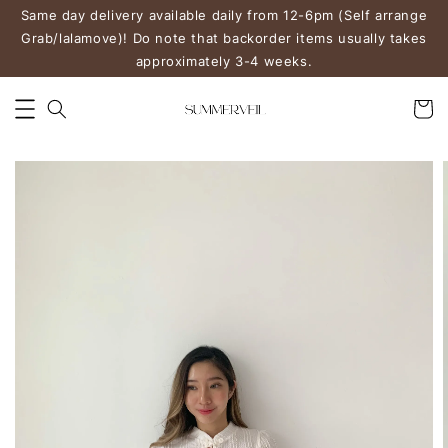
Same day delivery available daily from 12-6pm (Self arrange
Grab/lalamove)! Do note that backorder items usually takes
approximately 3-4 weeks.