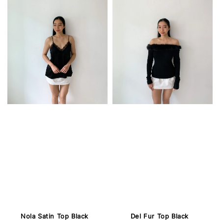
Nola Satin Top Black
Del Fur Top Black