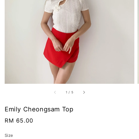
1
/
5
Emily Cheongsam Top
Regular
RM 65.00
price
Size