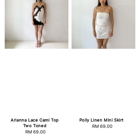
Arianna Lace Cami Top
Polly Linen Mini Skirt
Two Toned
RM 69.00
Regular
RM 69.00
Regular
price
price