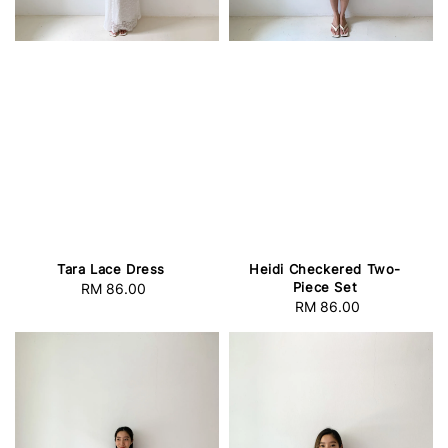
Tara Lace Dress
Heidi Checkered Two-
Piece Set
RM 86.00
Regular
RM 86.00
Regular
price
price