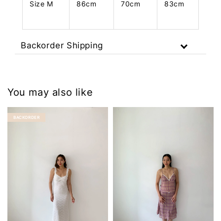
Size M
86cm
70cm
83cm
Backorder Shipping
You may also like
BACKORDER