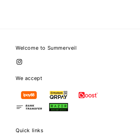
Welcome to Summerveil
We accept
Quick links