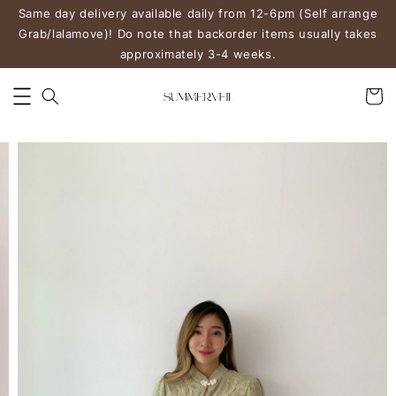
Same day delivery available daily from 12-6pm (Self arrange
Grab/lalamove)! Do note that backorder items usually takes
approximately 3-4 weeks.