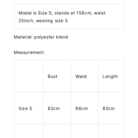
Model is Size S; stands at 158cm, waist
25inch, wearing size S
Material: polyester blend
Measurement:
Bust
Waist
Length
Size S
82cm
66cm
82cm