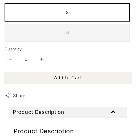
S
M
Quantity
Add to Cart
Share
Product Description
Product Description