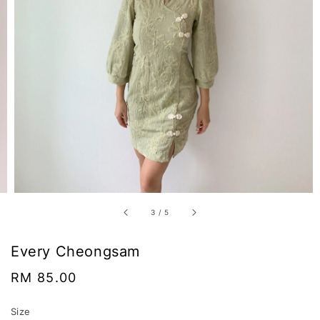
3
/
5
Every Cheongsam
Regular
RM 85.00
price
Size