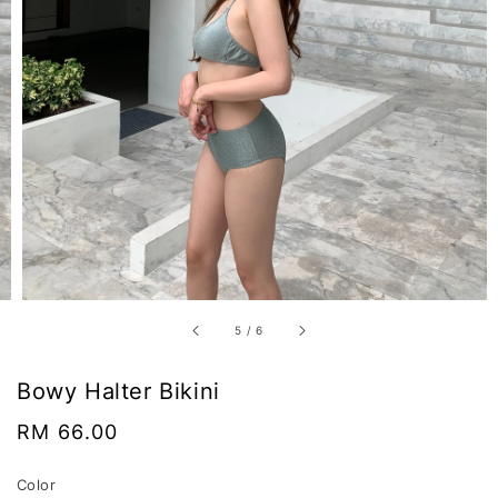
5
/
6
Bowy Halter Bikini
Regular
RM 66.00
price
Color