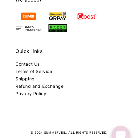
Quick links
Contact Us
Terms of Service
Shipping
Refund and Exchange
Privacy Policy
© 2024 SUMMERVEIL. ALL RIGHTS RESERVED.