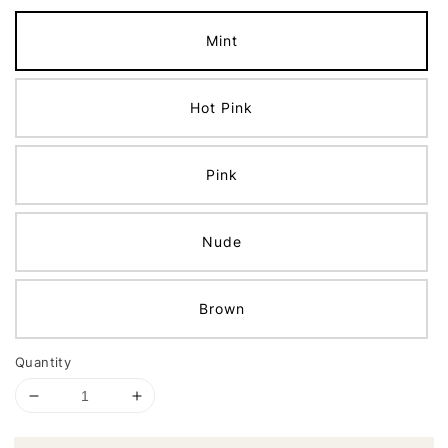
Mint
Hot Pink
Pink
Nude
Brown
Quantity