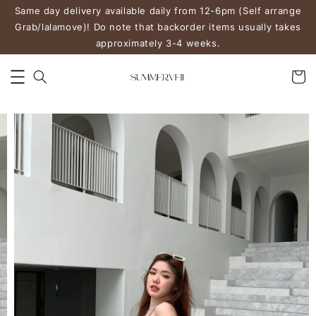
Same day delivery available daily from 12-6pm (Self arrange
Grab/lalamove)! Do note that backorder items usually takes
approximately 3-4 weeks.