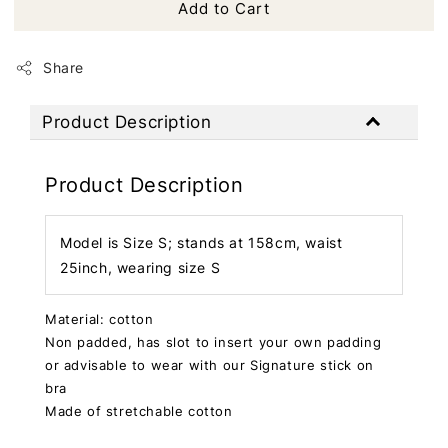
Add to Cart
Share
Product Description
Product Description
Model is Size S; stands at 158cm, waist
25inch, wearing size S
Material: cotton
Non padded, has slot to insert your own padding
or advisable to wear with our Signature stick on
bra
Made of stretchable cotton