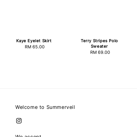
Kaye Eyelet Skirt
Terry Stripes Polo
Sweater
RM 65.00
Regular
RM 69.00
Regular
price
price
Welcome to Summerveil
We accept