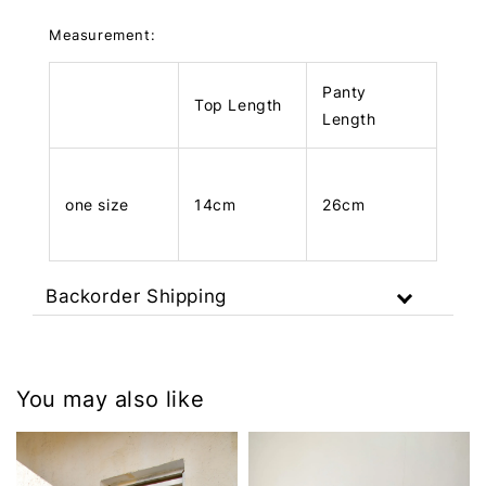
Measurement:
Panty
Top Length
Length
one size
14cm
26cm
Backorder Shipping
You may also like