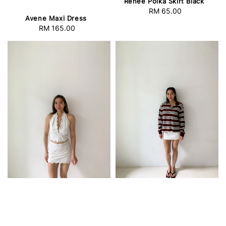
Renee Polka Skirt Black
RM 65.00
Regular
Avene Maxi Dress
price
RM 165.00
Regular
price