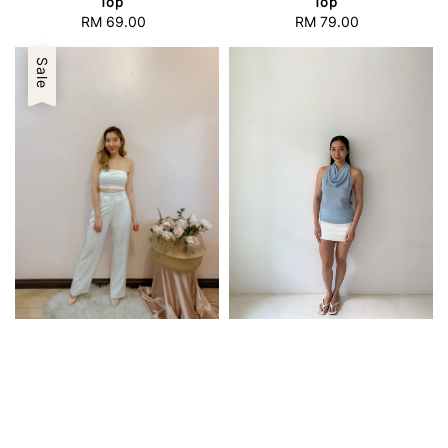
Top
Top
RM 69.00
Regular
RM 79.00
Regular
price
price
Sale