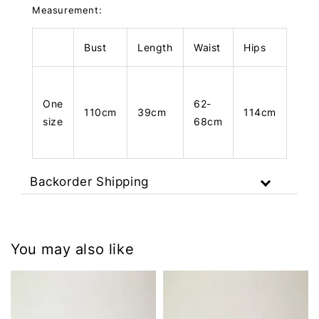
Measurement:
Bust
Length
Waist
Hips
Len
One
62-
110cm
39cm
114cm
104
size
68cm
Backorder Shipping
You may also like