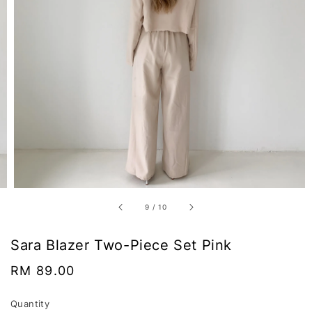
9
/
10
Sara Blazer Two-Piece Set Pink
Regular
RM 89.00
price
Quantity