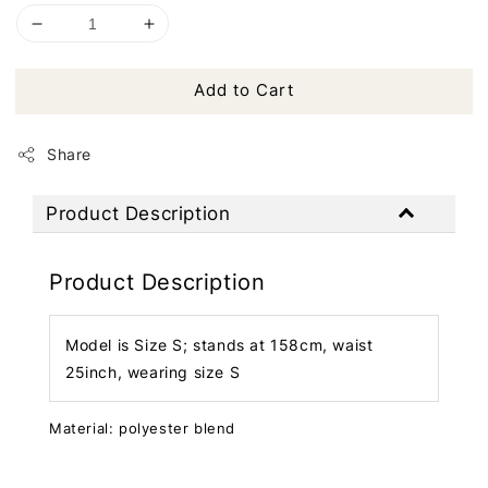
Add to Cart
Share
Product Description
Product Description
Model is Size S; stands at 158cm, waist
25inch, wearing size S
Material: polyester blend