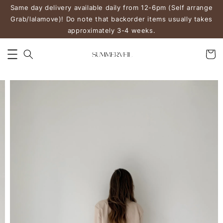
Same day delivery available daily from 12-6pm (Self arrange
Grab/lalamove)! Do note that backorder items usually takes
approximately 3-4 weeks.