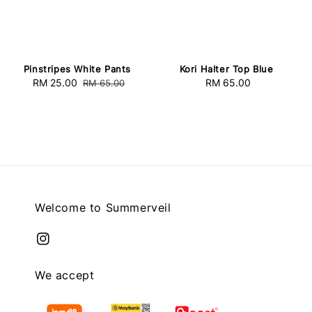
Pinstripes White Pants
Kori Halter Top Blue
Sale
RM 25.00
Regular
RM 65.00
Regular
RM 65.00
price
price
price
Welcome to Summerveil
We accept