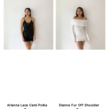
Arianna Lace Cami Polka
Dianne Fur Off Shoulder