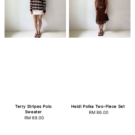
Terry Stripes Polo
Heidi Polka Two-Piece Set
Sweater
RM 86.00
Regular
RM 69.00
Regular
price
price