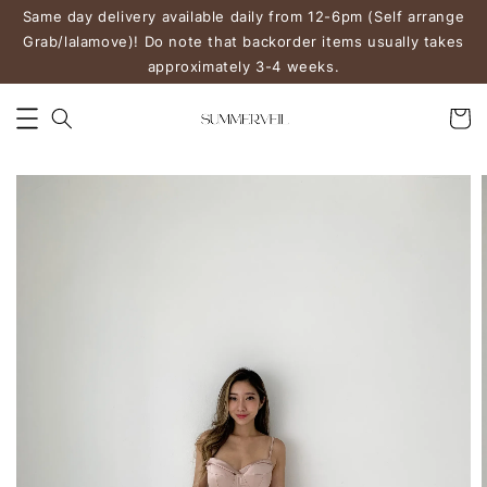
Same day delivery available daily from 12-6pm (Self arrange
Grab/lalamove)! Do note that backorder items usually takes
approximately 3-4 weeks.