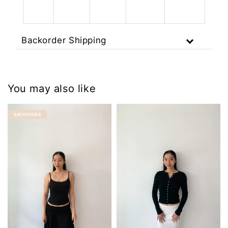
Backorder Shipping
You may also like
BACKORDER