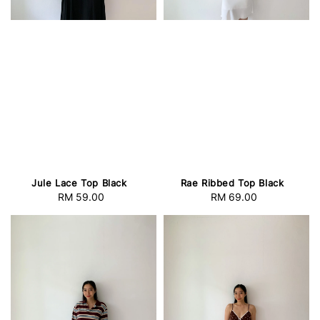
Jule Lace Top Black
Rae Ribbed Top Black
RM 59.00
Regular
RM 69.00
Regular
price
price