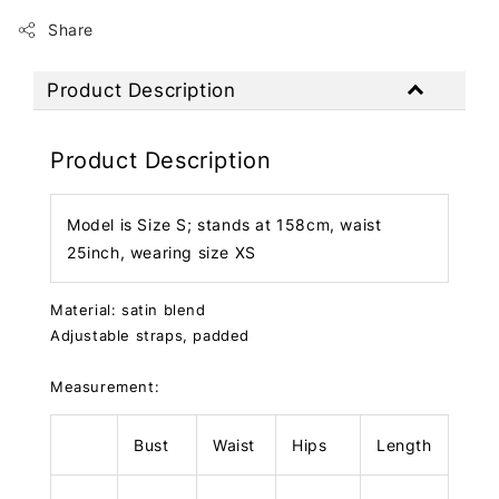
Share
Product Description
Product Description
Model is Size S; stands at 158cm, waist
25inch, wearing size XS
Material: satin blend
Adjustable straps, padded
Measurement:
Bust
Waist
Hips
Length