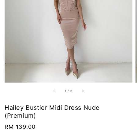
1
/
6
Hailey Bustier Midi Dress Nude
(Premium)
Regular
RM 139.00
price