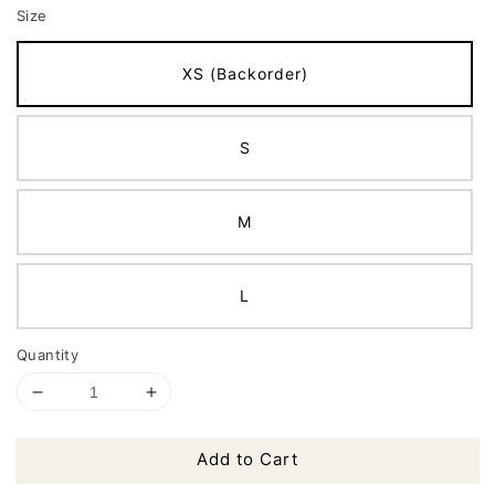
Size
XS (Backorder)
S
M
L
Quantity
Add to Cart