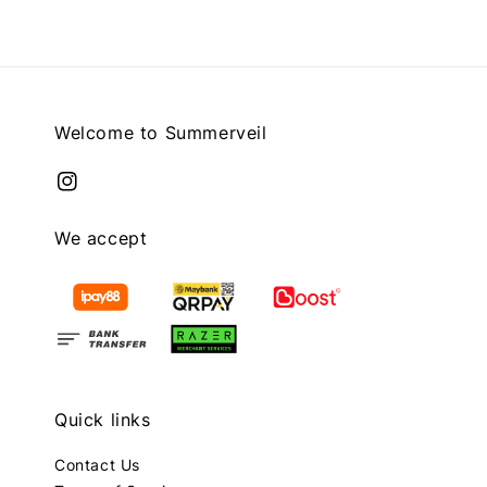
Welcome to Summerveil
We accept
Quick links
Contact Us