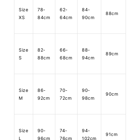
Size
78-
62-
84-
88cm
XS
84cm
64cm
90cm
Size
82-
66-
88-
89cm
S
88cm
68cm
94cm
Size
86-
70-
90-
90cm
M
92cm
72cm
98cm
Size
90-
74-
94-
91cm
L
96cm
76cm
102cm